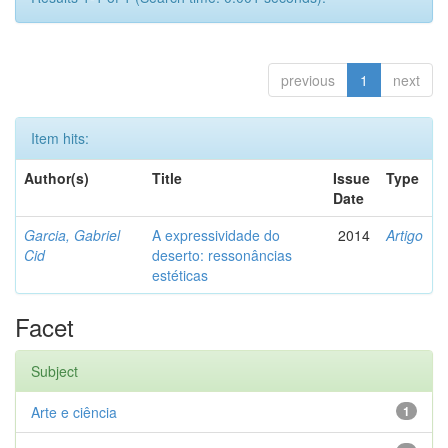
previous
1
next
Item hits:
Author(s)
Title
Issue
Type
Date
Garcia, Gabriel
A expressividade do
2014
Artigo
Cid
deserto: ressonâncias
estéticas
Facet
Subject
Arte e ciência
1