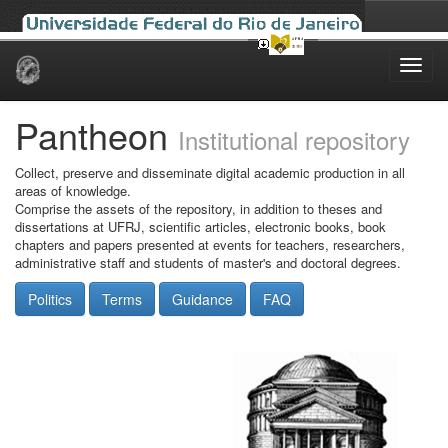
Skip
navigation
Pantheon
Institutional repository
Collect, preserve and disseminate digital academic production in all
areas of knowledge.
Comprise the assets of the repository, in addition to theses and
dissertations at UFRJ, scientific articles, electronic books, book
chapters and papers presented at events for teachers, researchers,
administrative staff and students of master's and doctoral degrees.
Politics
Terms
Guidance
FAQ