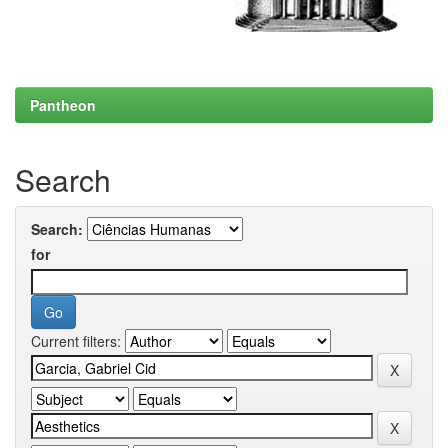
Pantheon
Search
Search:
for
Current filters: