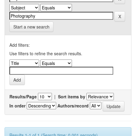
Start a new search
Add filters:
Use filters to refine the search results.
Results/Page
|
Sort items by
In order
Authors/record
Results 1-1 of 1 (Search time: 0.001 seconds).