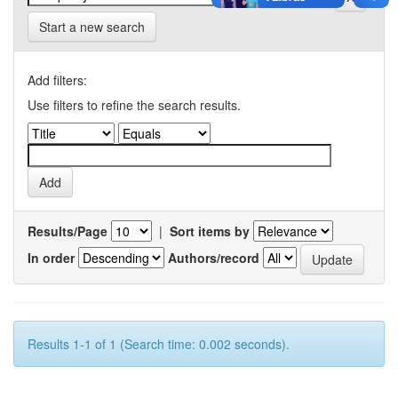
Start a new search
Add filters:
Use filters to refine the search results.
Results/Page
|
Sort items by
In order
Authors/record
Results 1-1 of 1 (Search time: 0.002 seconds).