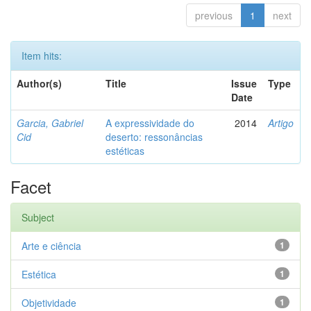
previous
1
next
Item hits:
Author(s)
Title
Issue
Type
Date
Garcia, Gabriel
A expressividade do
2014
Artigo
Cid
deserto: ressonâncias
estéticas
Facet
Subject
Arte e ciência
1
Estética
1
Objetividade
1