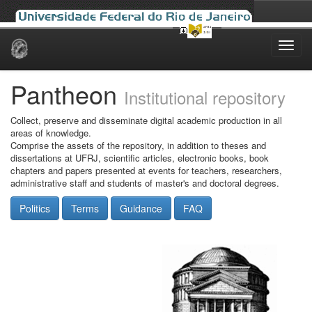
Skip
navigation
Pantheon
Institutional repository
Collect, preserve and disseminate digital academic production in all
areas of knowledge.
Comprise the assets of the repository, in addition to theses and
dissertations at UFRJ, scientific articles, electronic books, book
chapters and papers presented at events for teachers, researchers,
administrative staff and students of master's and doctoral degrees.
Politics
Terms
Guidance
FAQ