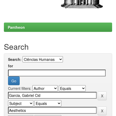
Pantheon
Search
Search:
for
Current filters: