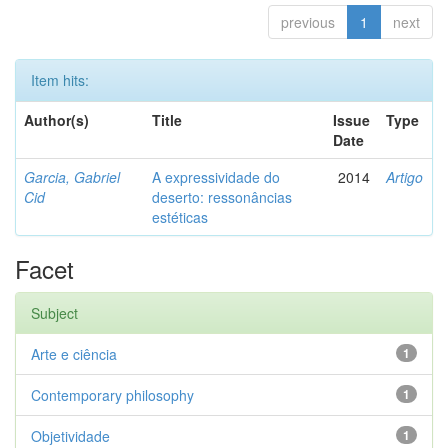
previous
1
next
Item hits:
Author(s)
Title
Issue
Type
Date
Garcia, Gabriel
A expressividade do
2014
Artigo
Cid
deserto: ressonâncias
estéticas
Facet
Subject
Arte e ciência
1
Contemporary philosophy
1
Objetividade
1