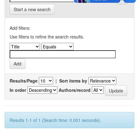
Start a new search
Add filters:
Use filters to refine the search results.
Results/Page
|
Sort items by
In order
Authors/record
Results 1-1 of 1 (Search time: 0.001 seconds).