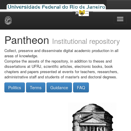
Skip
navigation
Pantheon
Institutional repository
Collect, preserve and disseminate digital academic production in all
areas of knowledge.
Comprise the assets of the repository, in addition to theses and
dissertations at UFRJ, scientific articles, electronic books, book
chapters and papers presented at events for teachers, researchers,
administrative staff and students of master's and doctoral degrees.
Politics
Terms
Guidance
FAQ