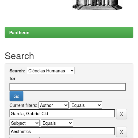
Pantheon
Search
Search:
for
Current filters: