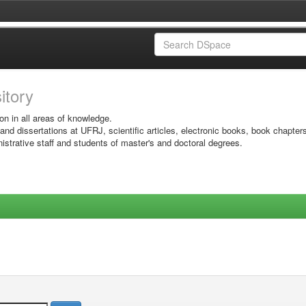
sitory
on in all areas of knowledge.
 and dissertations at UFRJ, scientific articles, electronic books, book chapter
istrative staff and students of master's and doctoral degrees.