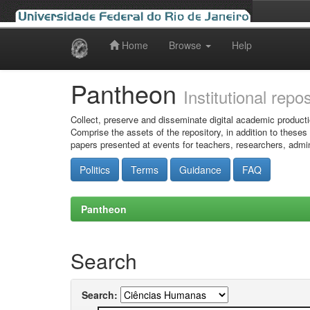
Home
Browse
Help
Skip
navigation
Pantheon
Institutional repo
Collect, preserve and disseminate digital academic producti
Comprise the assets of the repository, in addition to theses
papers presented at events for teachers, researchers, admin
Politics
Terms
Guidance
FAQ
Pantheon
Search
Search: