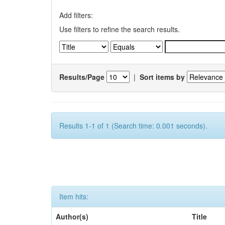
Add filters:
Use filters to refine the search results.
Results/Page
|
Sort items by
Results 1-1 of 1 (Search time: 0.001 seconds).
Item hits:
Author(s)
Title