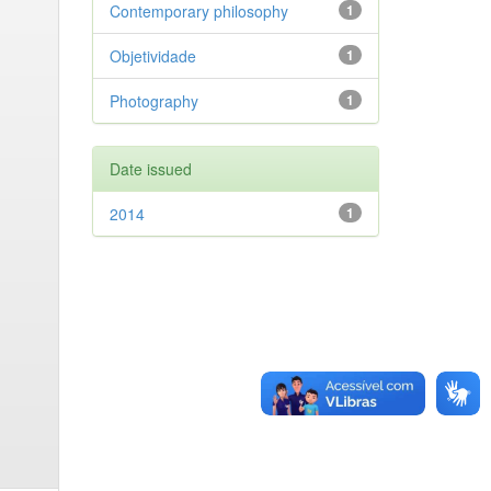
Contemporary philosophy
1
Objetividade
1
Photography
1
Date issued
2014
1