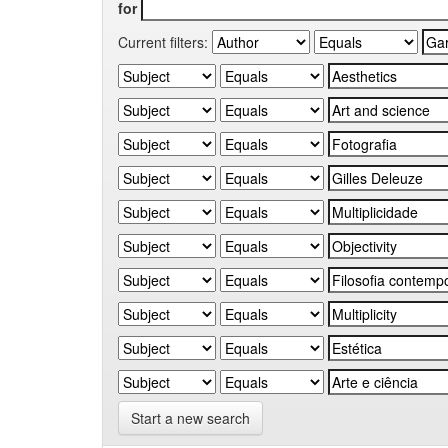
for
Current filters:
Start a new search