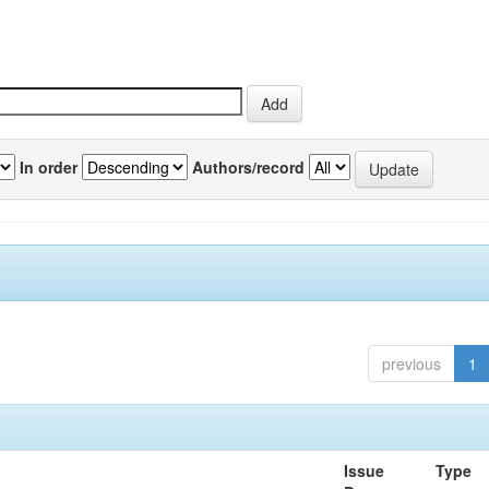
In order
Authors/record
previous
1
Issue
Type