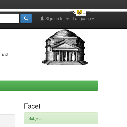
Sign on to:
Language
s and
Facet
Subject