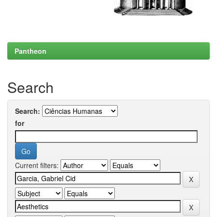
Pantheon
Search
Search:
for
Current filters: