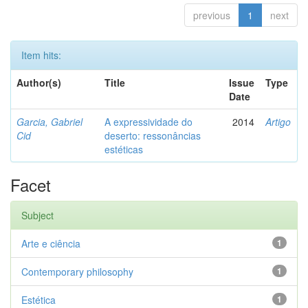
previous
1
next
Item hits:
Author(s)
Title
Issue
Type
Date
Garcia, Gabriel
A expressividade do
2014
Artigo
Cid
deserto: ressonâncias
estéticas
Facet
Subject
Arte e ciência
1
Contemporary philosophy
1
Estética
1