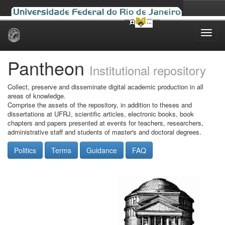
Skip
navigation
Pantheon
Institutional repository
Collect, preserve and disseminate digital academic production in all
areas of knowledge.
Comprise the assets of the repository, in addition to theses and
dissertations at UFRJ, scientific articles, electronic books, book
chapters and papers presented at events for teachers, researchers,
administrative staff and students of master's and doctoral degrees.
Politics
Terms
Guidance
FAQ