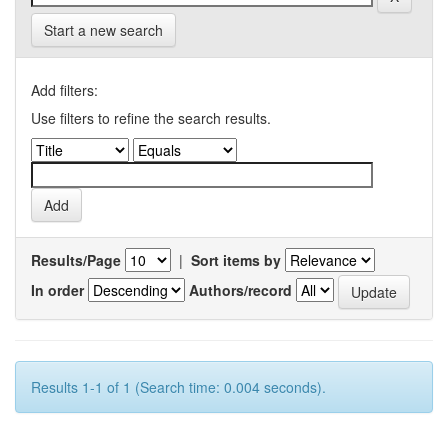
Start a new search
Add filters:
Use filters to refine the search results.
Results/Page
|
Sort items by
In order
Authors/record
Results 1-1 of 1 (Search time: 0.004 seconds).