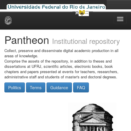
Skip
navigation
Pantheon
Institutional repository
Collect, preserve and disseminate digital academic production in all
areas of knowledge.
Comprise the assets of the repository, in addition to theses and
dissertations at UFRJ, scientific articles, electronic books, book
chapters and papers presented at events for teachers, researchers,
administrative staff and students of master's and doctoral degrees.
Politics
Terms
Guidance
FAQ