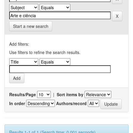
Start a new search
Add filters:
Use filters to refine the search results.
Results/Page
|
Sort items by
In order
Authors/record
Results 1-1 of 1 (Search time: 0.001 seconds).