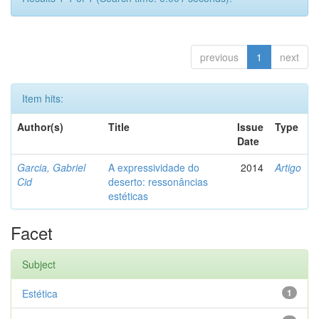
previous
1
next
Item hits:
Author(s)
Title
Issue
Type
Date
Garcia, Gabriel
A expressividade do
2014
Artigo
Cid
deserto: ressonâncias
estéticas
Facet
Subject
Estética
1