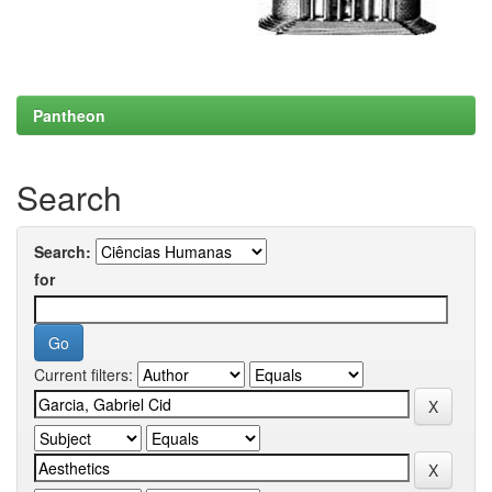
Pantheon
Search
Search:
for
Current filters: