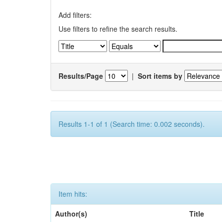
Add filters:
Use filters to refine the search results.
Results/Page
|
Sort items by
Results 1-1 of 1 (Search time: 0.002 seconds).
Item hits:
Author(s)
Title