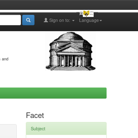
Sign on to:
Language
s and
Facet
Subject