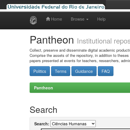
Home
Browse
Help
Skip
navigation
Pantheon
Institutional repo
Collect, preserve and disseminate digital academic producti
Comprise the assets of the repository, in addition to theses
papers presented at events for teachers, researchers, admin
Politics
Terms
Guidance
FAQ
Pantheon
Search
Search: