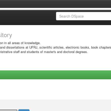
sitory
on in all areas of knowledge.
 and dissertations at UFRJ, scientific articles, electronic books, book chapter
istrative staff and students of master's and doctoral degrees.