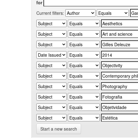
for
Current filters:
Start a new search