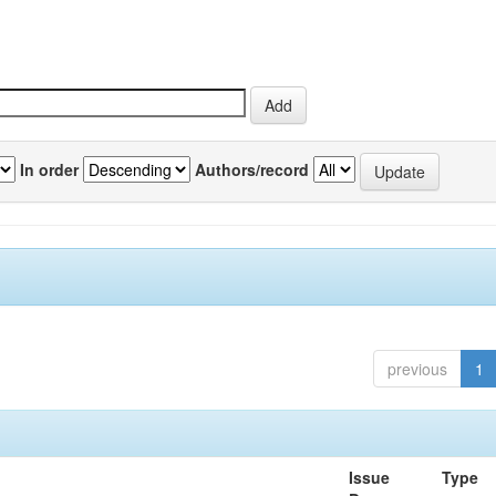
In order
Authors/record
previous
1
Issue
Type