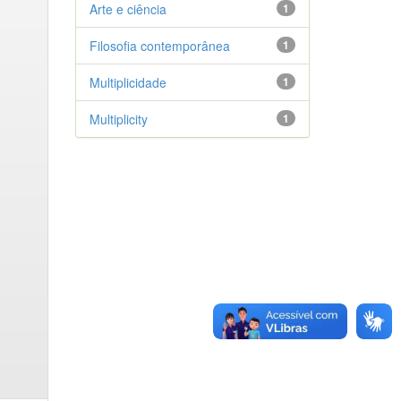
Arte e ciência
1
Filosofia contemporânea
1
Multiplicidade
1
Multiplicity
1