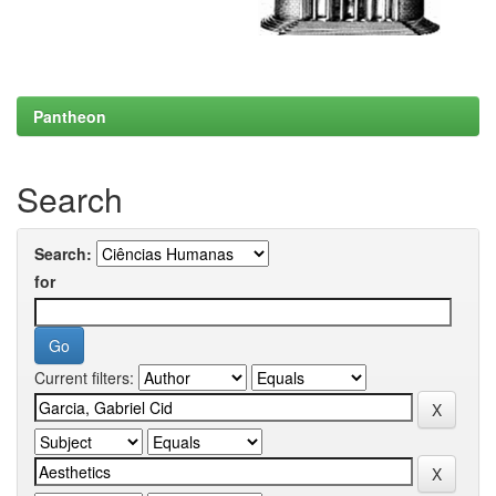
Pantheon
Search
Search:
for
Current filters: