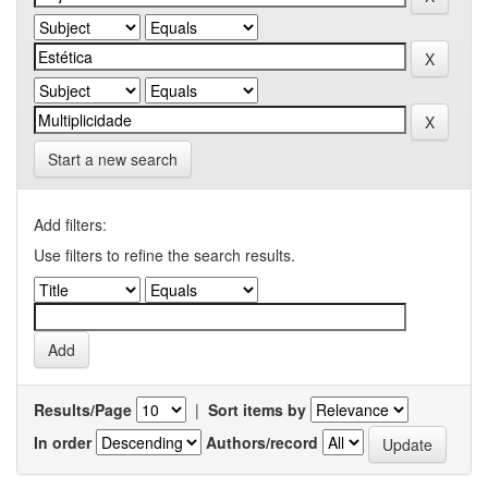
Start a new search
Add filters:
Use filters to refine the search results.
Results/Page
|
Sort items by
In order
Authors/record