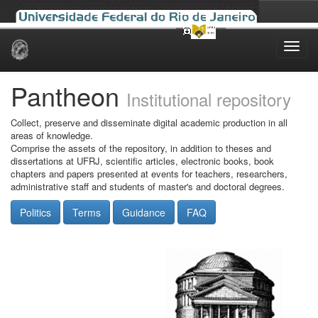
Skip
navigation
Pantheon
Institutional repository
Collect, preserve and disseminate digital academic production in all
areas of knowledge.
Comprise the assets of the repository, in addition to theses and
dissertations at UFRJ, scientific articles, electronic books, book
chapters and papers presented at events for teachers, researchers,
administrative staff and students of master's and doctoral degrees.
Politics
Terms
Guidance
FAQ