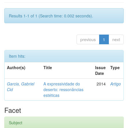
Results 1-1 of 1 (Search time: 0.002 seconds).
previous
1
next
Item hits:
Author(s)
Title
Issue
Type
Date
Garcia, Gabriel
A expressividade do
2014
Artigo
Cid
deserto: ressonâncias
estéticas
Facet
Subject