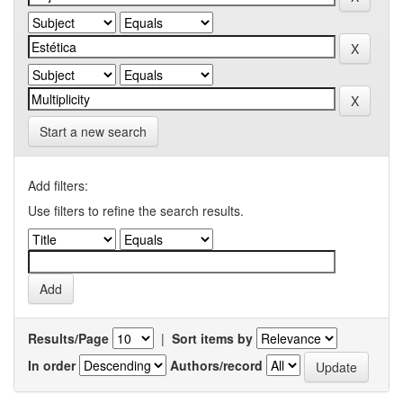
Start a new search
Add filters:
Use filters to refine the search results.
Results/Page
|
Sort items by
In order
Authors/record