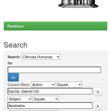
Pantheon
Search
Search:
for
Current filters: