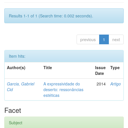
Results 1-1 of 1 (Search time: 0.002 seconds).
previous
1
next
Item hits:
Author(s)
Title
Issue
Type
Date
Garcia, Gabriel
A expressividade do
2014
Artigo
Cid
deserto: ressonâncias
estéticas
Facet
Subject