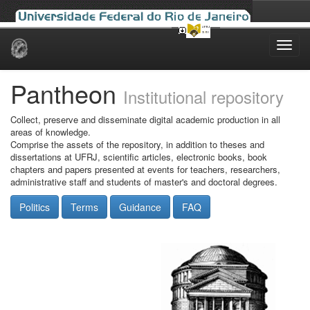
Skip
navigation
Pantheon
Institutional repository
Collect, preserve and disseminate digital academic production in all
areas of knowledge.
Comprise the assets of the repository, in addition to theses and
dissertations at UFRJ, scientific articles, electronic books, book
chapters and papers presented at events for teachers, researchers,
administrative staff and students of master's and doctoral degrees.
Politics
Terms
Guidance
FAQ