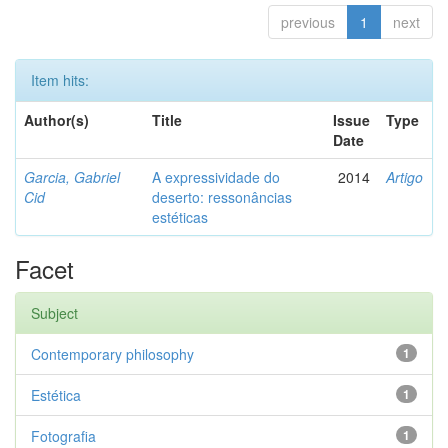
previous
1
next
Item hits:
Author(s)
Title
Issue
Type
Date
Garcia, Gabriel
A expressividade do
2014
Artigo
Cid
deserto: ressonâncias
estéticas
Facet
Subject
Contemporary philosophy
1
Estética
1
Fotografia
1