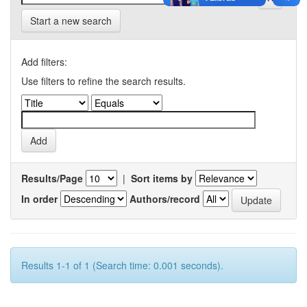
Start a new search
Add filters:
Use filters to refine the search results.
Results/Page
|
Sort items by
In order
Authors/record
Results 1-1 of 1 (Search time: 0.001 seconds).