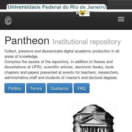
Skip
navigation
Pantheon
Institutional repository
Collect, preserve and disseminate digital academic production in all
areas of knowledge.
Comprise the assets of the repository, in addition to theses and
dissertations at UFRJ, scientific articles, electronic books, book
chapters and papers presented at events for teachers, researchers,
administrative staff and students of master's and doctoral degrees.
Politics
Terms
Guidance
FAQ