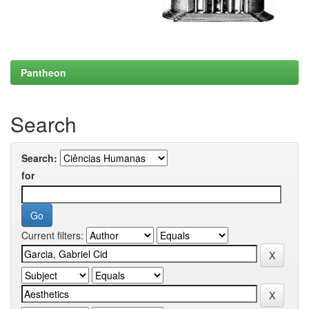
Pantheon
Search
Search:
for
Current filters: