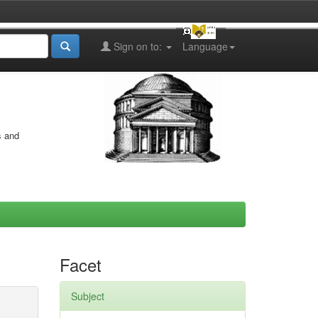
Sign on to:
Language
s and
Facet
Subject