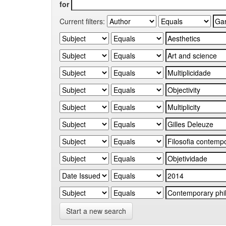
for
Current filters:
Start a new search