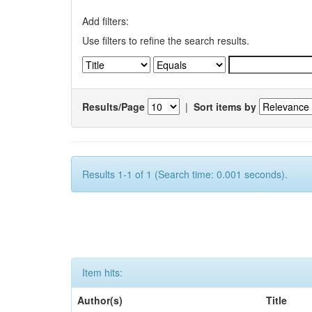
Add filters:
Use filters to refine the search results.
Results/Page
|
Sort items by
Results 1-1 of 1 (Search time: 0.001 seconds).
Item hits:
Author(s)
Title