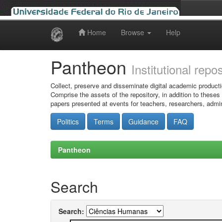
Home
Browse
Help
Skip
navigation
Pantheon
Institutional repo
Collect, preserve and disseminate digital academic producti
Comprise the assets of the repository, in addition to theses
papers presented at events for teachers, researchers, admin
Politics
Terms
Guidance
FAQ
Pantheon
Search
Search: