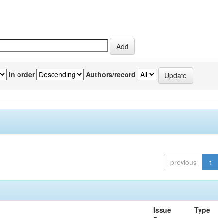
In order
Authors/record
previous
1
Issue
Type