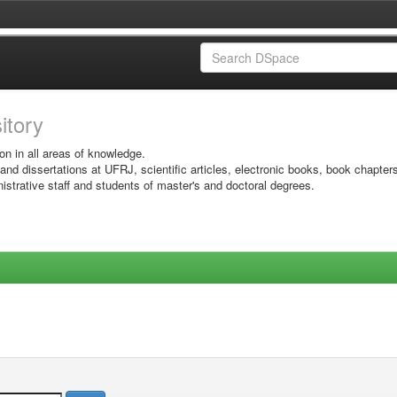
sitory
on in all areas of knowledge.
 and dissertations at UFRJ, scientific articles, electronic books, book chapter
istrative staff and students of master's and doctoral degrees.