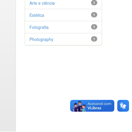
Arte e ciência
1
Estética
1
Fotografia
1
Photography
1