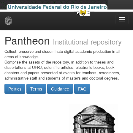
Skip
navigation
Pantheon
Institutional repository
Collect, preserve and disseminate digital academic production in all
areas of knowledge.
Comprise the assets of the repository, in addition to theses and
dissertations at UFRJ, scientific articles, electronic books, book
chapters and papers presented at events for teachers, researchers,
administrative staff and students of master's and doctoral degrees.
Politics
Terms
Guidance
FAQ