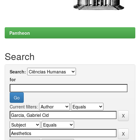
Pantheon
Search
Search:
for
Current filters: