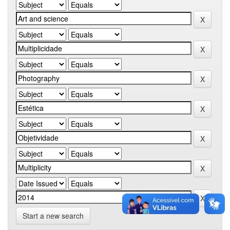
Start a new search