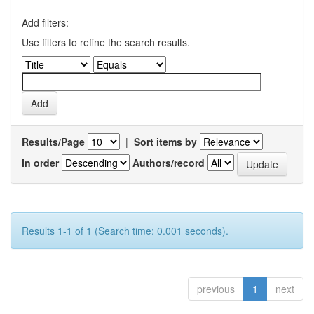
Add filters:
Use filters to refine the search results.
Results/Page
|
Sort items by
In order
Authors/record
Results 1-1 of 1 (Search time: 0.001 seconds).
previous
1
next