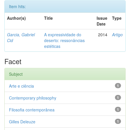
Item hits:
Author(s)
Title
Issue
Type
Date
Garcia, Gabriel
A expressividade do
2014
Artigo
Cid
deserto: ressonâncias
estéticas
Facet
Subject
Arte e ciência
1
Contemporary philosophy
1
Filosofia contemporânea
1
Gilles Deleuze
1