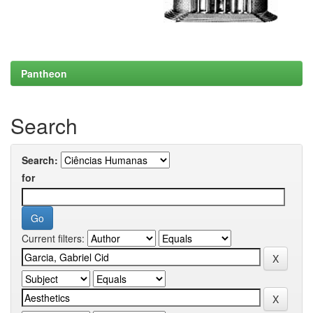
Pantheon
Search
Search:
for
Current filters: