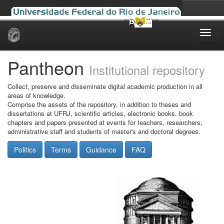
Skip
navigation
Pantheon
Institutional repository
Collect, preserve and disseminate digital academic production in all
areas of knowledge.
Comprise the assets of the repository, in addition to theses and
dissertations at UFRJ, scientific articles, electronic books, book
chapters and papers presented at events for teachers, researchers,
administrative staff and students of master's and doctoral degrees.
Politics
Terms
Guidance
FAQ