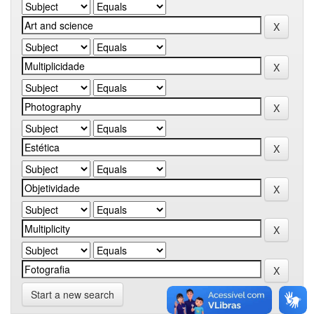
Start a new search