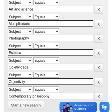
Start a new search