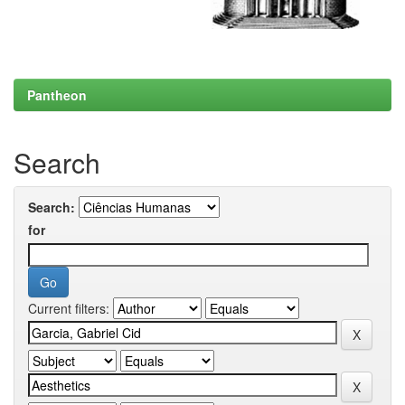
Pantheon
Search
Search:
for
Current filters: