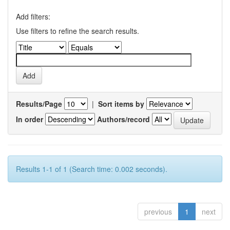
Add filters:
Use filters to refine the search results.
Results/Page
|
Sort items by
In order
Authors/record
Results 1-1 of 1 (Search time: 0.002 seconds).
previous
1
next