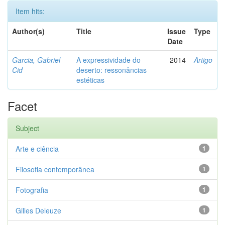
Item hits:
Author(s)
Title
Issue
Type
Date
Garcia, Gabriel
A expressividade do
2014
Artigo
Cid
deserto: ressonâncias
estéticas
Facet
Subject
Arte e ciência
1
Filosofia contemporânea
1
Fotografia
1
Gilles Deleuze
1