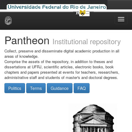
Skip
navigation
Pantheon
Institutional repository
Collect, preserve and disseminate digital academic production in all
areas of knowledge.
Comprise the assets of the repository, in addition to theses and
dissertations at UFRJ, scientific articles, electronic books, book
chapters and papers presented at events for teachers, researchers,
administrative staff and students of master's and doctoral degrees.
Politics
Terms
Guidance
FAQ