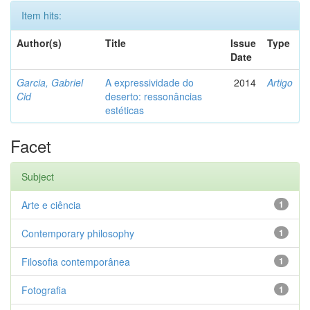
Item hits:
Author(s)
Title
Issue
Type
Date
Garcia, Gabriel
A expressividade do
2014
Artigo
Cid
deserto: ressonâncias
estéticas
Facet
Subject
Arte e ciência
1
Contemporary philosophy
1
Filosofia contemporânea
1
Fotografia
1