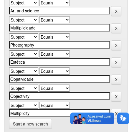
Start a new search