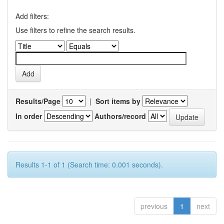
Add filters:
Use filters to refine the search results.
Results/Page
|
Sort items by
In order
Authors/record
Results 1-1 of 1 (Search time: 0.001 seconds).
previous
1
next