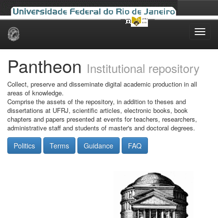
Skip
navigation
Pantheon
Institutional repository
Collect, preserve and disseminate digital academic production in all
areas of knowledge.
Comprise the assets of the repository, in addition to theses and
dissertations at UFRJ, scientific articles, electronic books, book
chapters and papers presented at events for teachers, researchers,
administrative staff and students of master's and doctoral degrees.
Politics
Terms
Guidance
FAQ