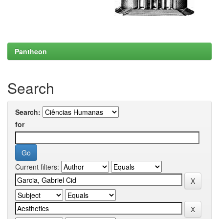
Pantheon
Search
Search:
for
Current filters: