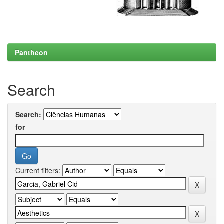
Pantheon
Search
Search:
for
Current filters: