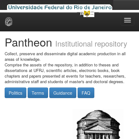
Skip
navigation
Pantheon
Institutional repository
Collect, preserve and disseminate digital academic production in all
areas of knowledge.
Comprise the assets of the repository, in addition to theses and
dissertations at UFRJ, scientific articles, electronic books, book
chapters and papers presented at events for teachers, researchers,
administrative staff and students of master's and doctoral degrees.
Politics
Terms
Guidance
FAQ