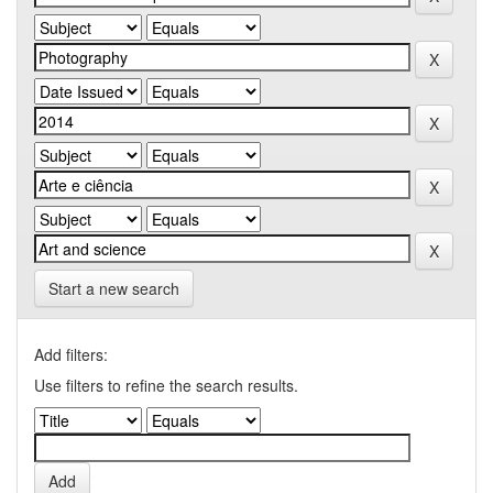
Start a new search
Add filters:
Use filters to refine the search results.