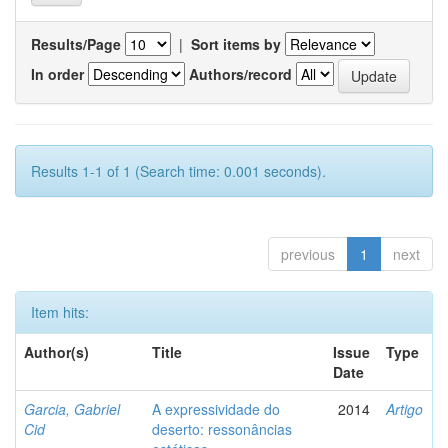
Results/Page
|
Sort items by
In order
Authors/record
Results 1-1 of 1 (Search time: 0.001 seconds).
previous
1
next
Item hits:
Author(s)
Title
Issue
Type
Date
Garcia, Gabriel
A expressividade do
2014
Artigo
Cid
deserto: ressonâncias