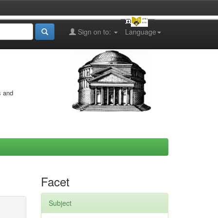
Sign on to:
Language
s and
Facet
Subject