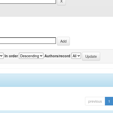
In order
Authors/record
previous
1