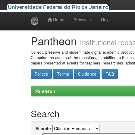
Home
Browse
Help
Skip
navigation
Pantheon
Institutional repo
Collect, preserve and disseminate digital academic producti
Comprise the assets of the repository, in addition to theses
papers presented at events for teachers, researchers, admin
Politics
Terms
Guidance
FAQ
Pantheon
Search
Search: