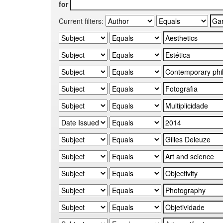
for
Current filters: