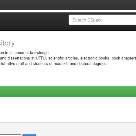
sitory
on in all areas of knowledge.
 and dissertations at UFRJ, scientific articles, electronic books, book chapter
istrative staff and students of master's and doctoral degrees.