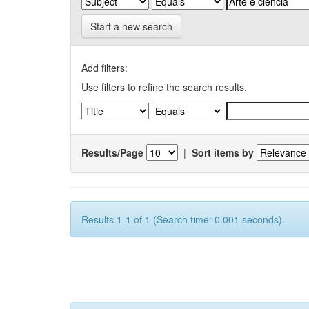
Start a new search
Add filters:
Use filters to refine the search results.
Results/Page
|
Sort items by
Results 1-1 of 1 (Search time: 0.001 seconds).