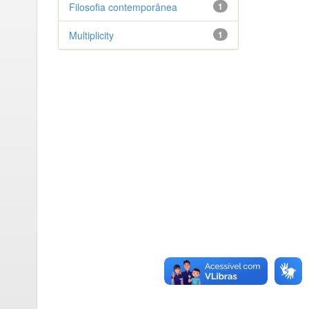
Filosofia contemporânea
1
Multiplicity
1