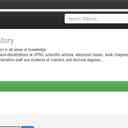
sitory
on in all areas of knowledge.
 and dissertations at UFRJ, scientific articles, electronic books, book chapter
istrative staff and students of master's and doctoral degrees.