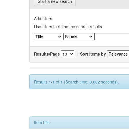
Start a new search
Add filters:
Use filters to refine the search results.
Results/Page
|
Sort items by
Results 1-1 of 1 (Search time: 0.002 seconds).
Item hits: