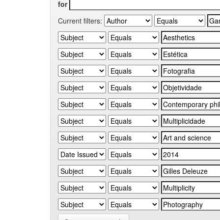
for
Current filters: