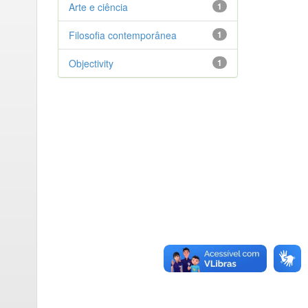
Arte e ciência
1
Filosofia contemporânea
1
Objectivity
1