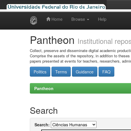
Home
Browse
Help
Skip
navigation
Pantheon
Institutional repo
Collect, preserve and disseminate digital academic producti
Comprise the assets of the repository, in addition to theses
papers presented at events for teachers, researchers, admin
Politics
Terms
Guidance
FAQ
Pantheon
Search
Search: