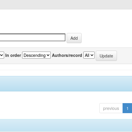
In order
Authors/record
previous
1