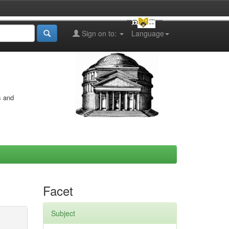
Sign on to:
Language
s and
Facet
Subject