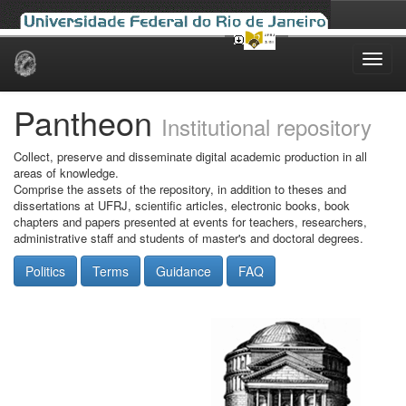
Skip
navigation
Pantheon
Institutional repository
Collect, preserve and disseminate digital academic production in all
areas of knowledge.
Comprise the assets of the repository, in addition to theses and
dissertations at UFRJ, scientific articles, electronic books, book
chapters and papers presented at events for teachers, researchers,
administrative staff and students of master's and doctoral degrees.
Politics
Terms
Guidance
FAQ