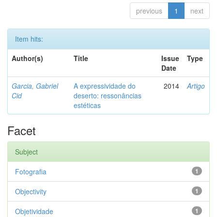
previous
1
next
Item hits:
Author(s)
Title
Issue
Type
Date
Garcia, Gabriel
A expressividade do
2014
Artigo
Cid
deserto: ressonâncias
estéticas
Facet
Subject
Fotografia
1
Objectivity
1
Objetividade
1