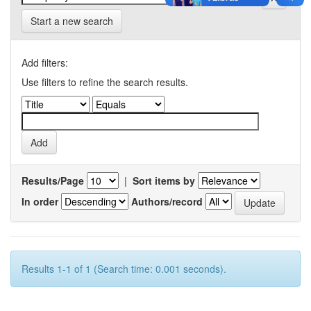
Start a new search
Add filters:
Use filters to refine the search results.
Results/Page
|
Sort items by
In order
Authors/record
Results 1-1 of 1 (Search time: 0.001 seconds).