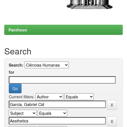
Pantheon
Search
Search:
for
Current filters: