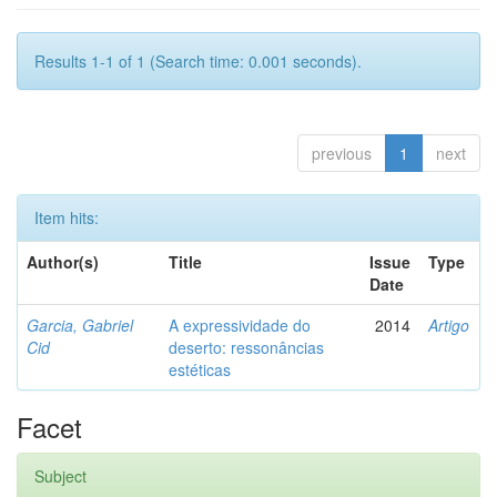
Results 1-1 of 1 (Search time: 0.001 seconds).
previous
1
next
Item hits:
Author(s)
Title
Issue
Type
Date
Garcia, Gabriel
A expressividade do
2014
Artigo
Cid
deserto: ressonâncias
estéticas
Facet
Subject