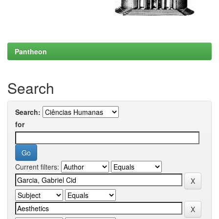
Pantheon
Search
Search:
for
Current filters: