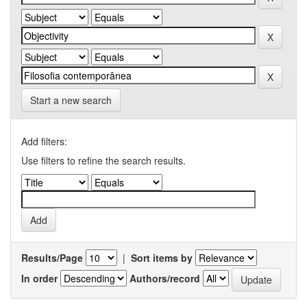
Start a new search
Add filters:
Use filters to refine the search results.
Results/Page
|
Sort items by
In order
Authors/record