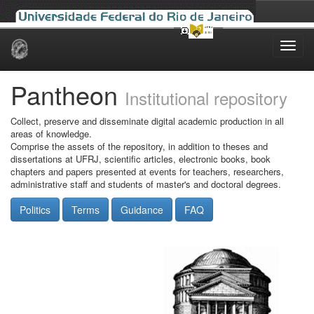
Skip
navigation
Pantheon
Institutional repository
Collect, preserve and disseminate digital academic production in all
areas of knowledge.
Comprise the assets of the repository, in addition to theses and
dissertations at UFRJ, scientific articles, electronic books, book
chapters and papers presented at events for teachers, researchers,
administrative staff and students of master's and doctoral degrees.
Politics
Terms
Guidance
FAQ