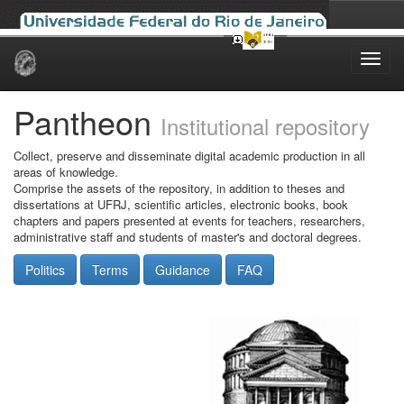
Skip
navigation
Pantheon
Institutional repository
Collect, preserve and disseminate digital academic production in all
areas of knowledge.
Comprise the assets of the repository, in addition to theses and
dissertations at UFRJ, scientific articles, electronic books, book
chapters and papers presented at events for teachers, researchers,
administrative staff and students of master's and doctoral degrees.
Politics
Terms
Guidance
FAQ