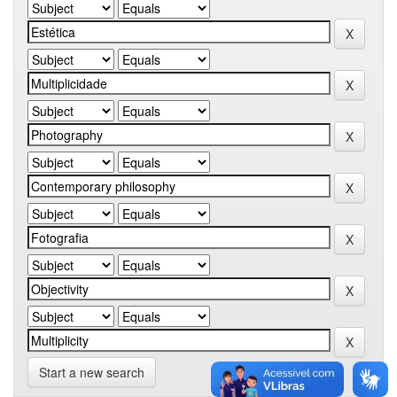
Start a new search