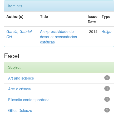
Item hits:
Author(s)
Title
Issue
Type
Date
Garcia, Gabriel
A expressividade do
2014
Artigo
Cid
deserto: ressonâncias
estéticas
Facet
Subject
Art and science
1
Arte e ciência
1
Filosofia contemporânea
1
Gilles Deleuze
1