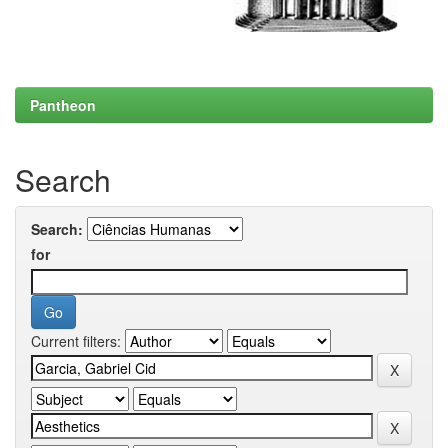
Pantheon
Search
Search:
for
Current filters: