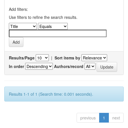
Add filters:
Use filters to refine the search results.
Results/Page
|
Sort items by
In order
Authors/record
Results 1-1 of 1 (Search time: 0.001 seconds).
previous
1
next