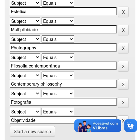
Start a new search