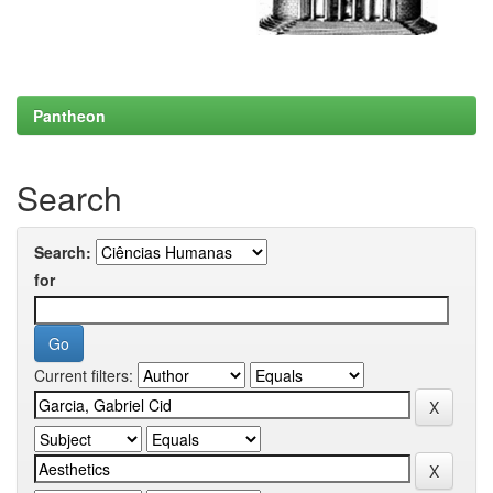
Pantheon
Search
Search:
for
Current filters: