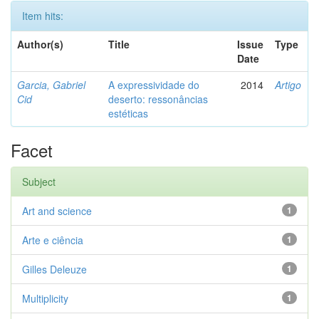
Item hits:
Author(s)
Title
Issue
Type
Date
Garcia, Gabriel
A expressividade do
2014
Artigo
Cid
deserto: ressonâncias
estéticas
Facet
Subject
Art and science
1
Arte e ciência
1
Gilles Deleuze
1
Multiplicity
1