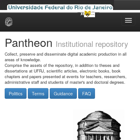
Skip
navigation
Pantheon
Institutional repository
Collect, preserve and disseminate digital academic production in all
areas of knowledge.
Comprise the assets of the repository, in addition to theses and
dissertations at UFRJ, scientific articles, electronic books, book
chapters and papers presented at events for teachers, researchers,
administrative staff and students of master's and doctoral degrees.
Politics
Terms
Guidance
FAQ