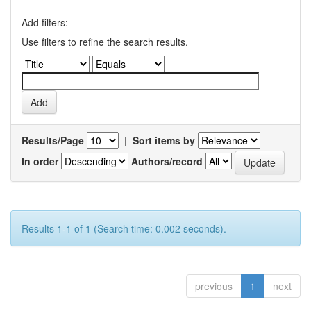
Add filters:
Use filters to refine the search results.
Results/Page
|
Sort items by
In order
Authors/record
Results 1-1 of 1 (Search time: 0.002 seconds).
previous
1
next