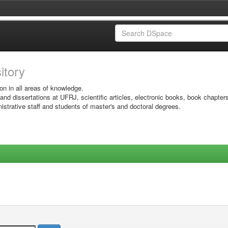
sitory
on in all areas of knowledge.
 and dissertations at UFRJ, scientific articles, electronic books, book chapter
istrative staff and students of master's and doctoral degrees.