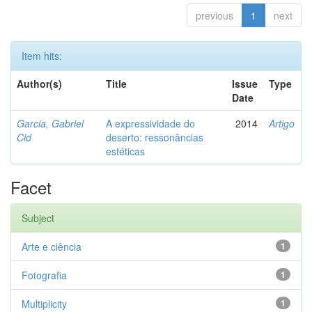
previous
1
next
Item hits:
Author(s)
Title
Issue
Type
Date
Garcia, Gabriel
A expressividade do
2014
Artigo
Cid
deserto: ressonâncias
estéticas
Facet
Subject
Arte e ciência
1
Fotografia
1
Multiplicity
1