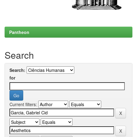
Pantheon
Search
Search:
for
Current filters: