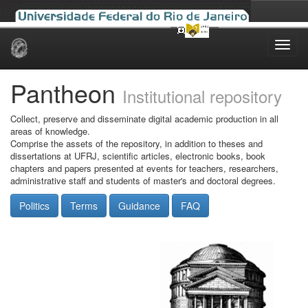
Skip
navigation
Pantheon
Institutional repository
Collect, preserve and disseminate digital academic production in all
areas of knowledge.
Comprise the assets of the repository, in addition to theses and
dissertations at UFRJ, scientific articles, electronic books, book
chapters and papers presented at events for teachers, researchers,
administrative staff and students of master's and doctoral degrees.
Politics
Terms
Guidance
FAQ