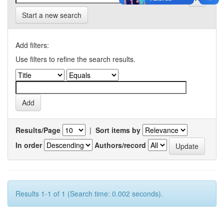
Start a new search
Add filters:
Use filters to refine the search results.
Results/Page
|
Sort items by
In order
Authors/record
Results 1-1 of 1 (Search time: 0.002 seconds).