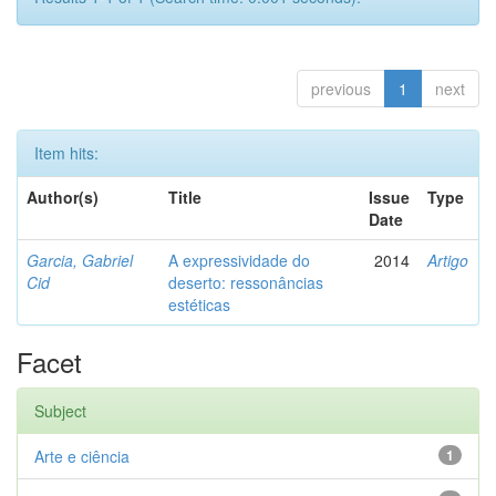
previous
1
next
Item hits:
Author(s)
Title
Issue
Type
Date
Garcia, Gabriel
A expressividade do
2014
Artigo
Cid
deserto: ressonâncias
estéticas
Facet
Subject
Arte e ciência
1