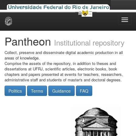
Skip
navigation
Pantheon
Institutional repository
Collect, preserve and disseminate digital academic production in all
areas of knowledge.
Comprise the assets of the repository, in addition to theses and
dissertations at UFRJ, scientific articles, electronic books, book
chapters and papers presented at events for teachers, researchers,
administrative staff and students of master's and doctoral degrees.
Politics
Terms
Guidance
FAQ