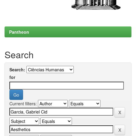
Pantheon
Search
Search:
for
Current filters: