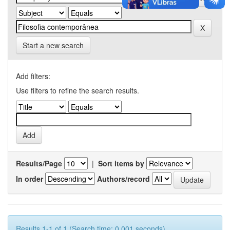
Start a new search
Add filters:
Use filters to refine the search results.
Results/Page
|
Sort items by
In order
Authors/record
Results 1-1 of 1 (Search time: 0.001 seconds).