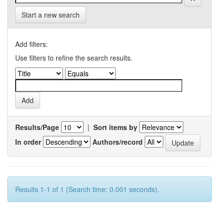
Start a new search
Add filters:
Use filters to refine the search results.
Results/Page
|
Sort items by
In order
Authors/record
Results 1-1 of 1 (Search time: 0.001 seconds).