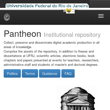
Skip
navigation
Pantheon
Institutional repository
Collect, preserve and disseminate digital academic production in all
areas of knowledge.
Comprise the assets of the repository, in addition to theses and
dissertations at UFRJ, scientific articles, electronic books, book
chapters and papers presented at events for teachers, researchers,
administrative staff and students of master's and doctoral degrees.
Politics
Terms
Guidance
FAQ