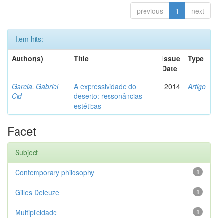
previous
1
next
Item hits:
Author(s)
Title
Issue
Type
Date
Garcia, Gabriel
A expressividade do
2014
Artigo
Cid
deserto: ressonâncias
estéticas
Facet
Subject
Contemporary philosophy
1
Gilles Deleuze
1
Multiplicidade
1