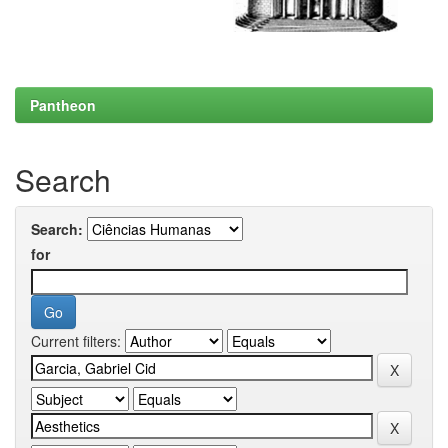
Pantheon
Search
Search:
for
Current filters: