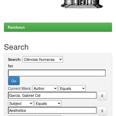
Pantheon
Search
Search:
for
Current filters: