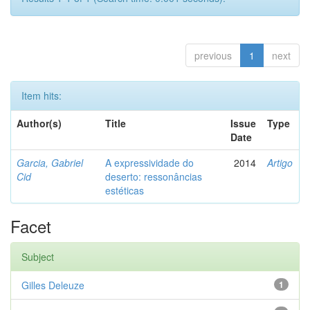
previous
1
next
Item hits:
Author(s)
Title
Issue
Type
Date
Garcia, Gabriel
A expressividade do
2014
Artigo
Cid
deserto: ressonâncias
estéticas
Facet
Subject
Gilles Deleuze
1