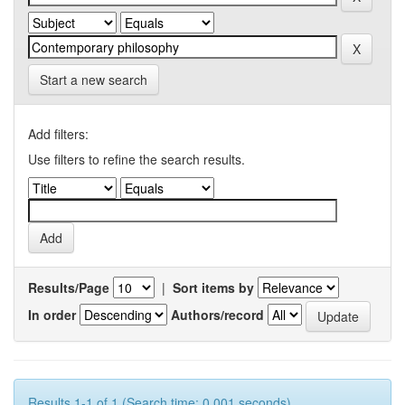
Start a new search
Add filters:
Use filters to refine the search results.
Results/Page
|
Sort items by
In order
Authors/record
Results 1-1 of 1 (Search time: 0.001 seconds).