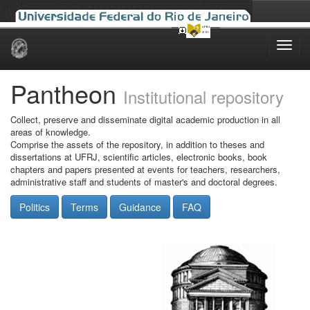
Skip
navigation
Pantheon
Institutional repository
Collect, preserve and disseminate digital academic production in all
areas of knowledge.
Comprise the assets of the repository, in addition to theses and
dissertations at UFRJ, scientific articles, electronic books, book
chapters and papers presented at events for teachers, researchers,
administrative staff and students of master's and doctoral degrees.
Politics
Terms
Guidance
FAQ