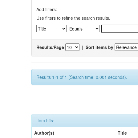
Add filters:
Use filters to refine the search results.
Results/Page
|
Sort items by
Results 1-1 of 1 (Search time: 0.001 seconds).
Item hits:
Author(s)
Title