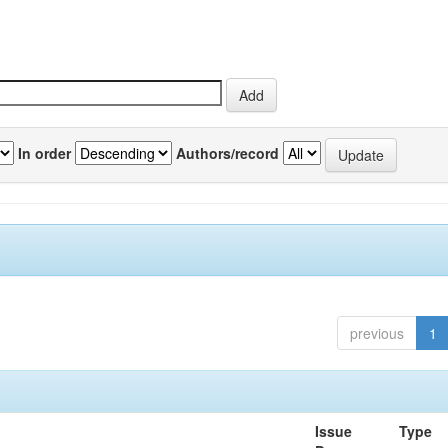
In order
Authors/record
previous
1
Issue
Type