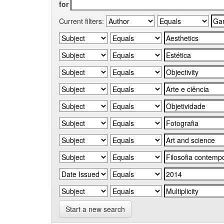
for
Current filters:
Start a new search