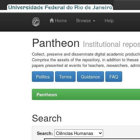
Home
Browse
Help
Skip
navigation
Pantheon
Institutional repo
Collect, preserve and disseminate digital academic producti
Comprise the assets of the repository, in addition to theses
papers presented at events for teachers, researchers, admin
Politics
Terms
Guidance
FAQ
Pantheon
Search
Search: