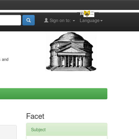
Sign on to:
Language
s and
Facet
Subject