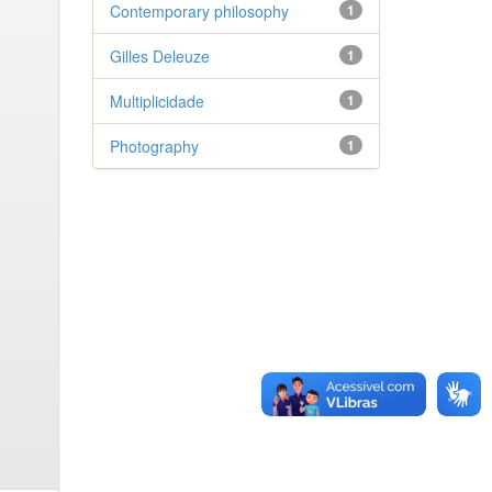
Contemporary philosophy
1
Gilles Deleuze
1
Multiplicidade
1
Photography
1