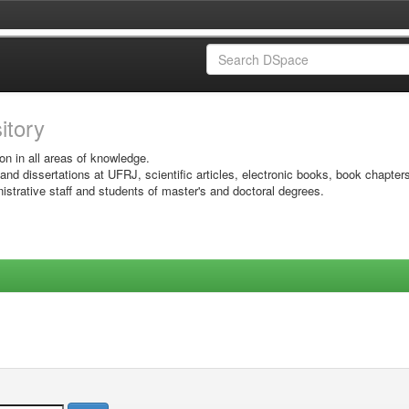
sitory
on in all areas of knowledge.
 and dissertations at UFRJ, scientific articles, electronic books, book chapter
istrative staff and students of master's and doctoral degrees.