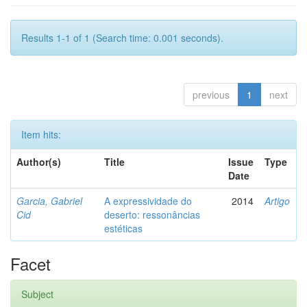
Results 1-1 of 1 (Search time: 0.001 seconds).
previous
1
next
Item hits:
Author(s)
Title
Issue
Type
Date
Garcia, Gabriel
A expressividade do
2014
Artigo
Cid
deserto: ressonâncias
estéticas
Facet
Subject