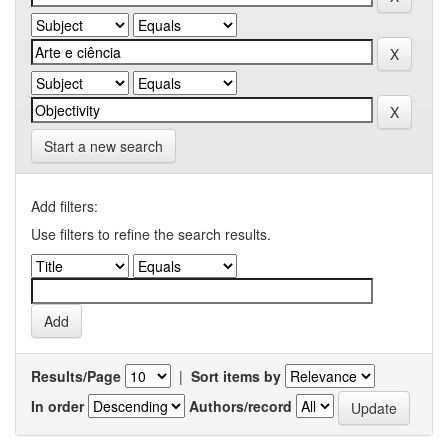
Start a new search
Add filters:
Use filters to refine the search results.
Results/Page
|
Sort items by
In order
Authors/record