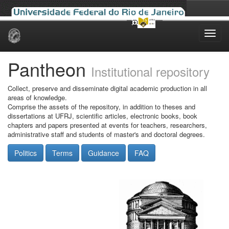
Skip
navigation
Pantheon
Institutional repository
Collect, preserve and disseminate digital academic production in all
areas of knowledge.
Comprise the assets of the repository, in addition to theses and
dissertations at UFRJ, scientific articles, electronic books, book
chapters and papers presented at events for teachers, researchers,
administrative staff and students of master's and doctoral degrees.
Politics
Terms
Guidance
FAQ