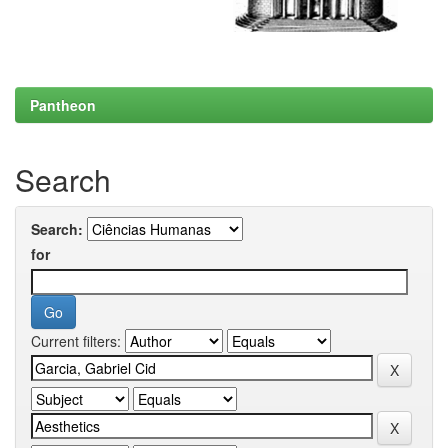
Pantheon
Search
Search:
for
Current filters: