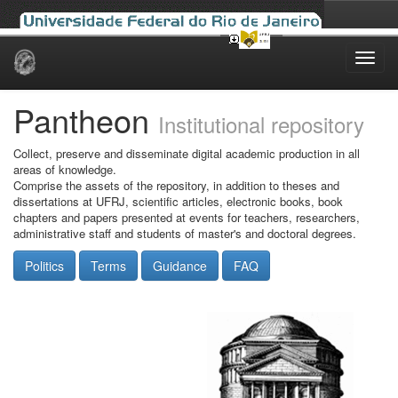
Skip
navigation
Pantheon
Institutional repository
Collect, preserve and disseminate digital academic production in all
areas of knowledge.
Comprise the assets of the repository, in addition to theses and
dissertations at UFRJ, scientific articles, electronic books, book
chapters and papers presented at events for teachers, researchers,
administrative staff and students of master's and doctoral degrees.
Politics
Terms
Guidance
FAQ