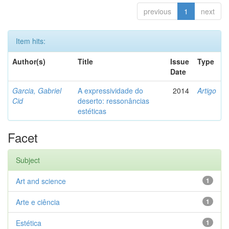
previous
1
next
Item hits:
Author(s)
Title
Issue
Type
Date
Garcia, Gabriel
A expressividade do
2014
Artigo
Cid
deserto: ressonâncias
estéticas
Facet
Subject
Art and science
1
Arte e ciência
1
Estética
1