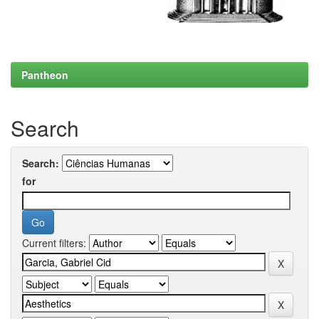
Pantheon
Search
Search:
for
Current filters: