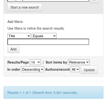
Start a new search
Add filters:
Use filters to refine the search results.
Results/Page
|
Sort items by
In order
Authors/record
Results 1-1 of 1 (Search time: 0.001 seconds).