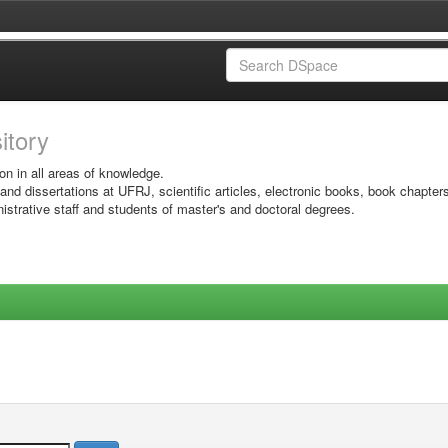
sitory
on in all areas of knowledge.
 and dissertations at UFRJ, scientific articles, electronic books, book chapter
istrative staff and students of master's and doctoral degrees.