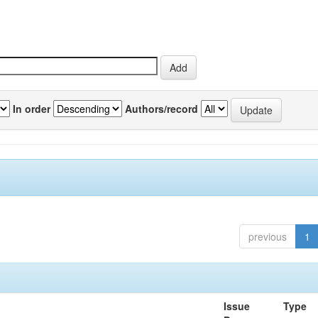
In order
Authors/record
previous
1
Issue
Type