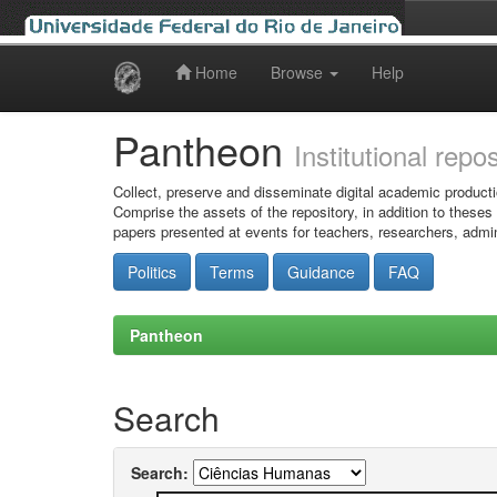
Home
Browse
Help
Skip
navigation
Pantheon
Institutional repo
Collect, preserve and disseminate digital academic producti
Comprise the assets of the repository, in addition to theses
papers presented at events for teachers, researchers, admin
Politics
Terms
Guidance
FAQ
Pantheon
Search
Search: