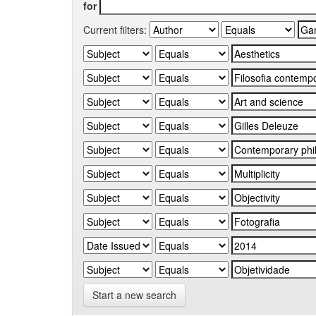
for
Current filters:
Start a new search