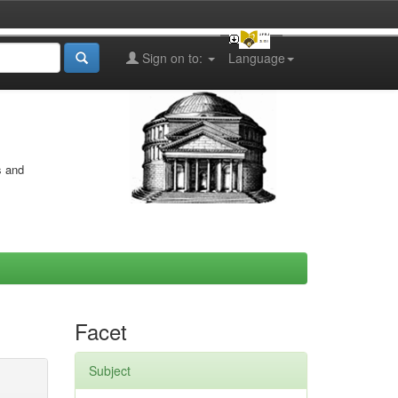
Sign on to:
Language
s and
Facet
Subject