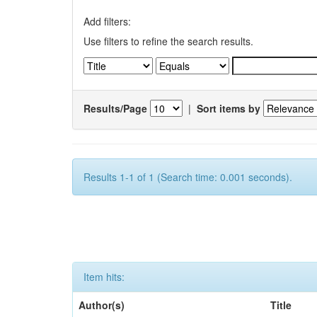
Add filters:
Use filters to refine the search results.
Results/Page
|
Sort items by
Results 1-1 of 1 (Search time: 0.001 seconds).
Item hits:
Author(s)
Title