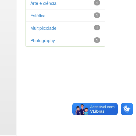
Arte e ciência
1
Estética
1
Multiplicidade
1
Photography
1