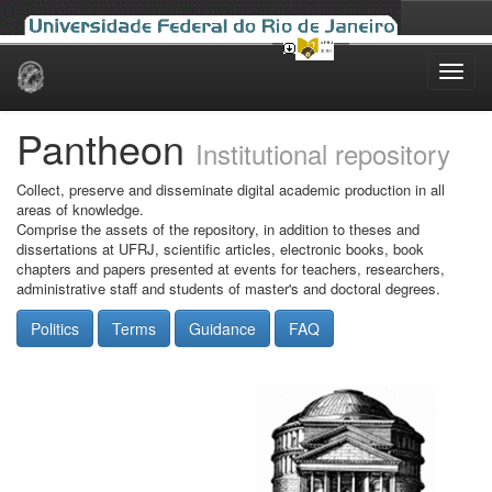
Skip
navigation
Pantheon
Institutional repository
Collect, preserve and disseminate digital academic production in all
areas of knowledge.
Comprise the assets of the repository, in addition to theses and
dissertations at UFRJ, scientific articles, electronic books, book
chapters and papers presented at events for teachers, researchers,
administrative staff and students of master's and doctoral degrees.
Politics
Terms
Guidance
FAQ