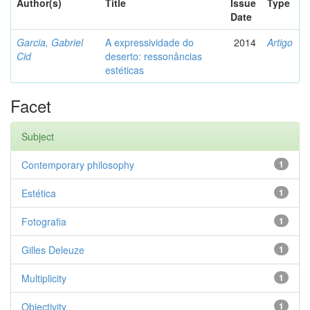
Author(s)
Title
Issue
Type
Date
Garcia, Gabriel
A expressividade do
2014
Artigo
Cid
deserto: ressonâncias
estéticas
Facet
Subject
Contemporary philosophy
1
Estética
1
Fotografia
1
Gilles Deleuze
1
Multiplicity
1
Objectivity
1