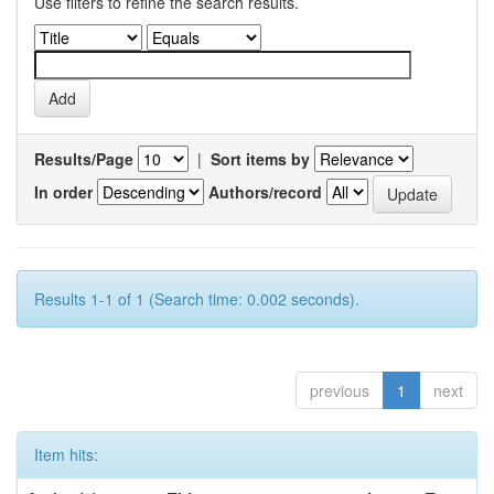
Use filters to refine the search results.
Results/Page
|
Sort items by
In order
Authors/record
Results 1-1 of 1 (Search time: 0.002 seconds).
previous
1
next
Item hits: