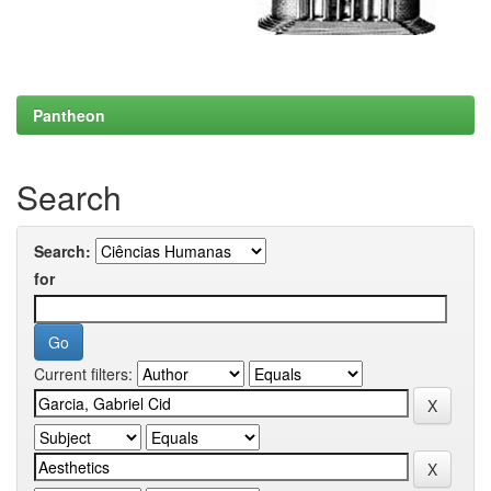
Pantheon
Search
Search:
for
Current filters: