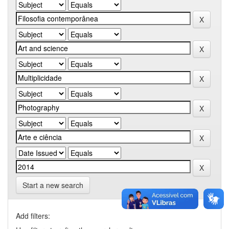
Start a new search
Add filters: