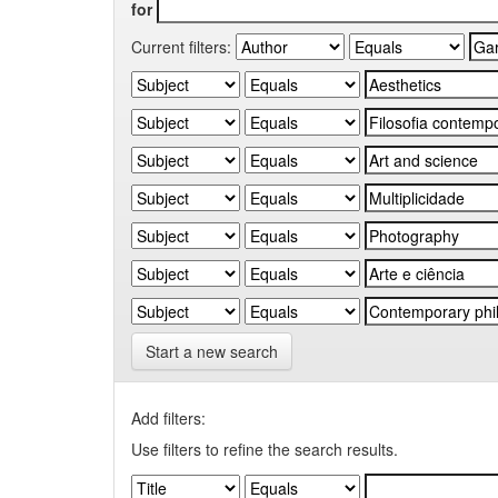
for
Current filters:
Start a new search
Add filters:
Use filters to refine the search results.