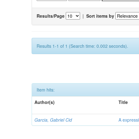
Results/Page
|
Sort items by
Results 1-1 of 1 (Search time: 0.002 seconds).
Item hits:
Author(s)
Title
Garcia, Gabriel Cid
A expressi