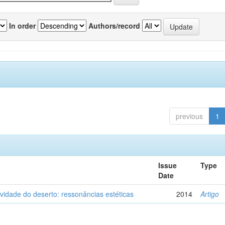
In order
Authors/record
previous
1
Issue
Type
Date
vidade do deserto: ressonâncias estéticas
2014
Artigo