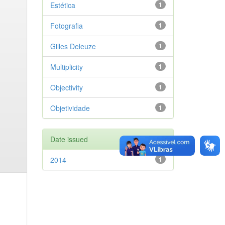
Estética
1
Fotografia
1
Gilles Deleuze
1
Multiplicity
1
Objectivity
1
Objetividade
1
Date issued
2014
1