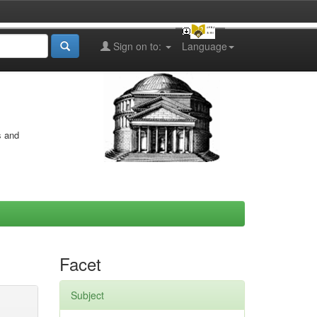
Sign on to:
Language
s and
Facet
Subject