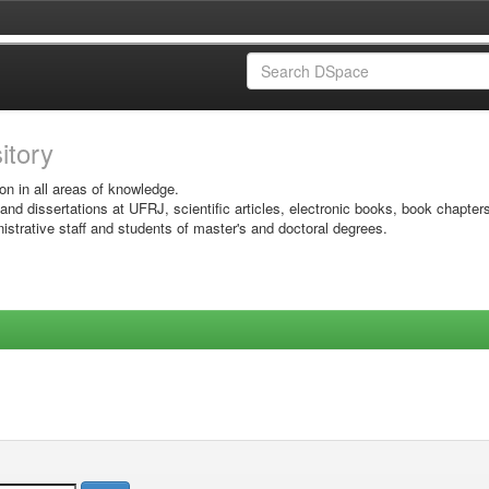
sitory
on in all areas of knowledge.
 and dissertations at UFRJ, scientific articles, electronic books, book chapter
istrative staff and students of master's and doctoral degrees.