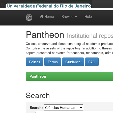
Home
Browse
Help
Skip
navigation
Pantheon
Institutional repo
Collect, preserve and disseminate digital academic producti
Comprise the assets of the repository, in addition to theses
papers presented at events for teachers, researchers, admin
Politics
Terms
Guidance
FAQ
Pantheon
Search
Search: