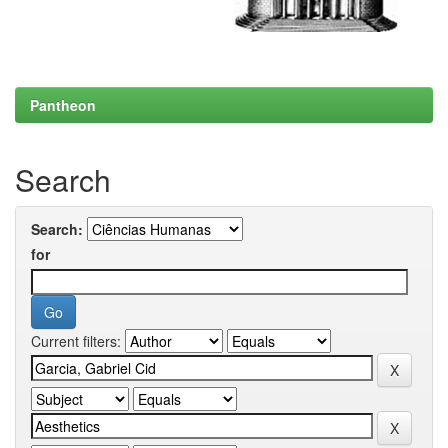
Pantheon
Search
Search:
for
Current filters: