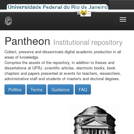
Skip
navigation
Pantheon
Institutional repository
Collect, preserve and disseminate digital academic production in all
areas of knowledge.
Comprise the assets of the repository, in addition to theses and
dissertations at UFRJ, scientific articles, electronic books, book
chapters and papers presented at events for teachers, researchers,
administrative staff and students of master's and doctoral degrees.
Politics
Terms
Guidance
FAQ