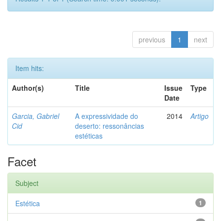
previous
1
next
Item hits:
Author(s)
Title
Issue
Type
Date
Garcia, Gabriel
A expressividade do
2014
Artigo
Cid
deserto: ressonâncias
estéticas
Facet
Subject
Estética
1