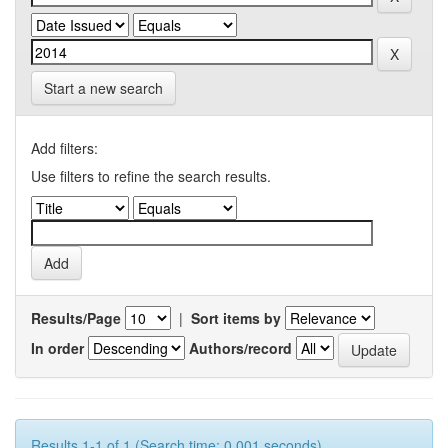
Start a new search
Add filters:
Use filters to refine the search results.
Results/Page
|
Sort items by
In order
Authors/record
Results 1-1 of 1 (Search time: 0.001 seconds).