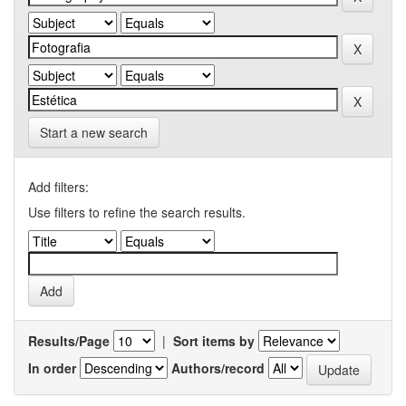
Start a new search
Add filters:
Use filters to refine the search results.
Results/Page
|
Sort items by
In order
Authors/record