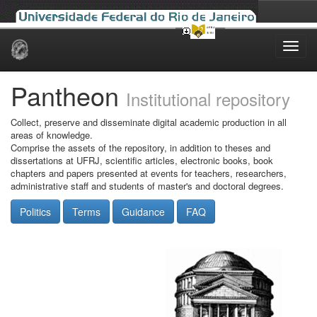
Skip
navigation
Pantheon
Institutional repository
Collect, preserve and disseminate digital academic production in all
areas of knowledge.
Comprise the assets of the repository, in addition to theses and
dissertations at UFRJ, scientific articles, electronic books, book
chapters and papers presented at events for teachers, researchers,
administrative staff and students of master's and doctoral degrees.
Politics
Terms
Guidance
FAQ