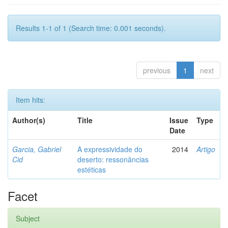
Results 1-1 of 1 (Search time: 0.001 seconds).
previous
1
next
Item hits:
Author(s)
Title
Issue
Type
Date
Garcia, Gabriel
A expressividade do
2014
Artigo
Cid
deserto: ressonâncias
estéticas
Facet
Subject