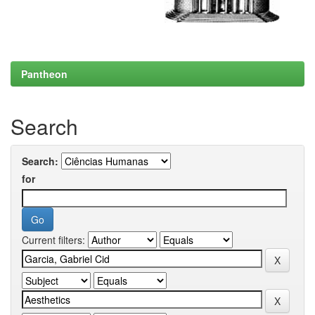
Pantheon
Search
Search:
for
Current filters: