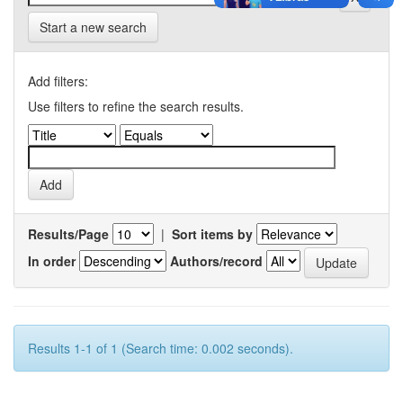
Start a new search
Add filters:
Use filters to refine the search results.
Results/Page
|
Sort items by
In order
Authors/record
Results 1-1 of 1 (Search time: 0.002 seconds).