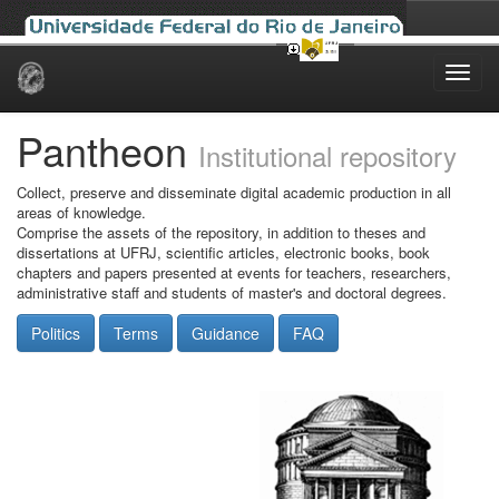
Skip
navigation
Pantheon
Institutional repository
Collect, preserve and disseminate digital academic production in all
areas of knowledge.
Comprise the assets of the repository, in addition to theses and
dissertations at UFRJ, scientific articles, electronic books, book
chapters and papers presented at events for teachers, researchers,
administrative staff and students of master's and doctoral degrees.
Politics
Terms
Guidance
FAQ