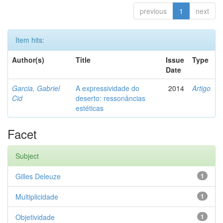
previous
1
next
Item hits:
Author(s)
Title
Issue
Type
Date
Garcia, Gabriel
A expressividade do
2014
Artigo
Cid
deserto: ressonâncias
estéticas
Facet
Subject
Gilles Deleuze
1
Multiplicidade
1
Objetividade
1