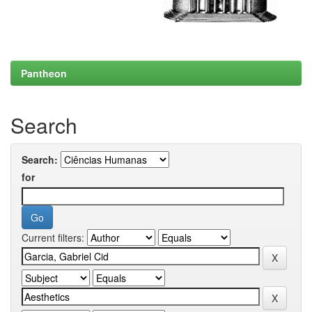
Pantheon
Search
Search:
for
Current filters: