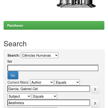
Pantheon
Search
Search:
for
Current filters: