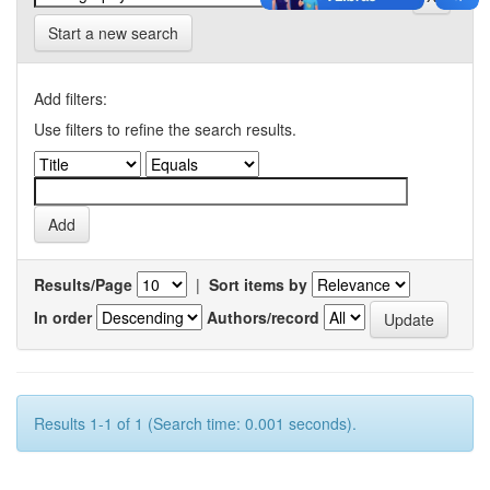
Start a new search
Add filters:
Use filters to refine the search results.
Results/Page
|
Sort items by
In order
Authors/record
Results 1-1 of 1 (Search time: 0.001 seconds).