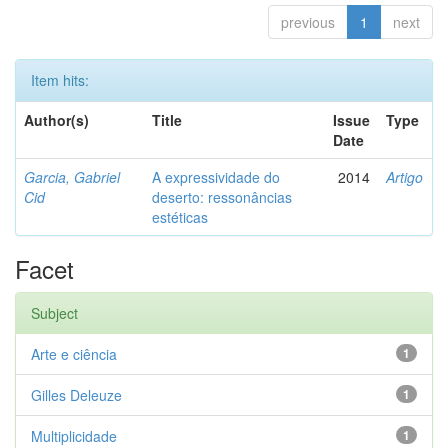
previous
1
next
Item hits:
Author(s)
Title
Issue
Type
Date
Garcia, Gabriel
A expressividade do
2014
Artigo
Cid
deserto: ressonâncias
estéticas
Facet
Subject
Arte e ciência
1
Gilles Deleuze
1
Multiplicidade
1