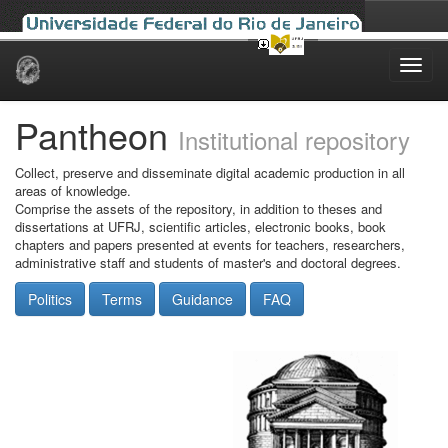
Skip
navigation
Pantheon
Institutional repository
Collect, preserve and disseminate digital academic production in all
areas of knowledge.
Comprise the assets of the repository, in addition to theses and
dissertations at UFRJ, scientific articles, electronic books, book
chapters and papers presented at events for teachers, researchers,
administrative staff and students of master's and doctoral degrees.
Politics
Terms
Guidance
FAQ