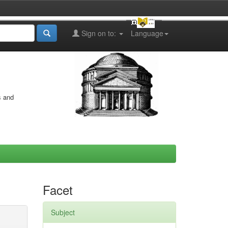
Sign on to:
Language
s and
Facet
Subject