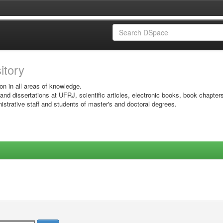
sitory
on in all areas of knowledge.
 and dissertations at UFRJ, scientific articles, electronic books, book chapter
istrative staff and students of master's and doctoral degrees.