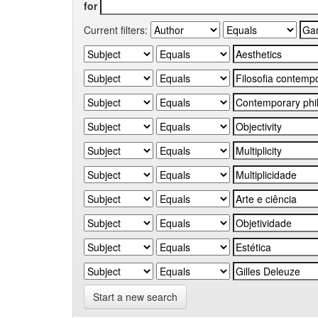
for
Current filters:
Start a new search