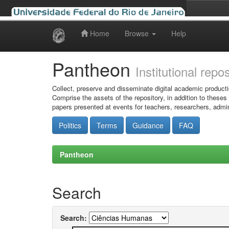
Home
Browse
Help
Skip
navigation
Pantheon
Institutional repo
Collect, preserve and disseminate digital academic producti
Comprise the assets of the repository, in addition to theses
papers presented at events for teachers, researchers, admin
Politics
Terms
Guidance
FAQ
Pantheon
Search
Search: