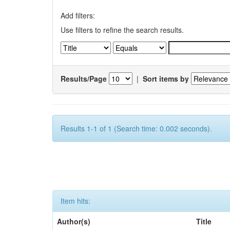
Add filters:
Use filters to refine the search results.
Results/Page
|
Sort items by
Results 1-1 of 1 (Search time: 0.002 seconds).
Item hits:
Author(s)
Title