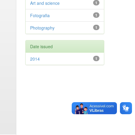
Art and science
1
Fotografia
1
Photography
1
Date issued
2014
1