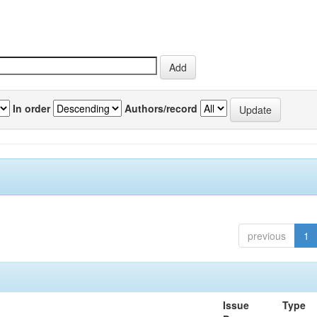
In order
Authors/record
previous
1
Issue
Type