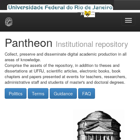
Skip
navigation
Pantheon
Institutional repository
Collect, preserve and disseminate digital academic production in all
areas of knowledge.
Comprise the assets of the repository, in addition to theses and
dissertations at UFRJ, scientific articles, electronic books, book
chapters and papers presented at events for teachers, researchers,
administrative staff and students of master's and doctoral degrees.
Politics
Terms
Guidance
FAQ