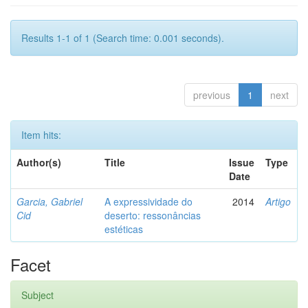
Results 1-1 of 1 (Search time: 0.001 seconds).
previous
1
next
Item hits:
Author(s)
Title
Issue
Type
Date
Garcia, Gabriel
A expressividade do
2014
Artigo
Cid
deserto: ressonâncias
estéticas
Facet
Subject