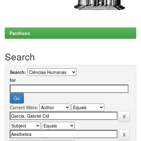
Pantheon
Search
Search:
for
Current filters: