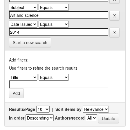
Start a new search
Add filters:
Use filters to refine the search results.
Results/Page
|
Sort items by
In order
Authors/record