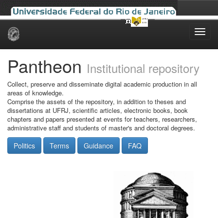
Skip
navigation
Pantheon
Institutional repository
Collect, preserve and disseminate digital academic production in all
areas of knowledge.
Comprise the assets of the repository, in addition to theses and
dissertations at UFRJ, scientific articles, electronic books, book
chapters and papers presented at events for teachers, researchers,
administrative staff and students of master's and doctoral degrees.
Politics
Terms
Guidance
FAQ