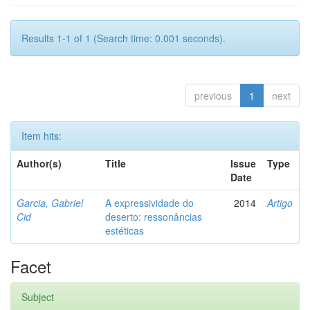
Results 1-1 of 1 (Search time: 0.001 seconds).
previous
1
next
Item hits:
Author(s)
Title
Issue
Type
Date
Garcia, Gabriel
A expressividade do
2014
Artigo
Cid
deserto: ressonâncias
estéticas
Facet
Subject