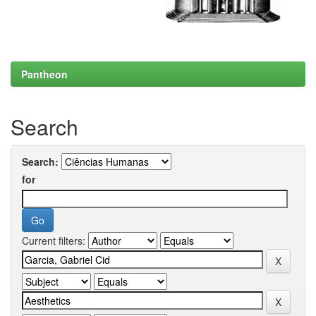
Pantheon
Search
Search:
for
Current filters: