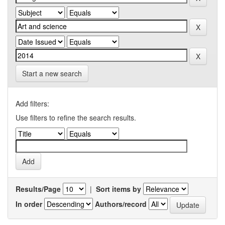
Start a new search
Add filters:
Use filters to refine the search results.
Results/Page
|
Sort items by
In order
Authors/record