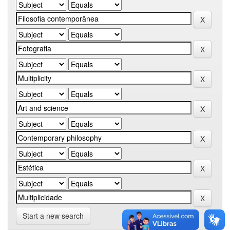
Start a new search