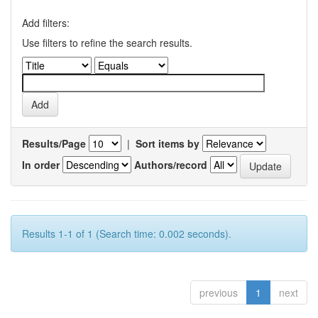
Add filters:
Use filters to refine the search results.
Results/Page
|
Sort items by
In order
Authors/record
Results 1-1 of 1 (Search time: 0.002 seconds).
previous
1
next