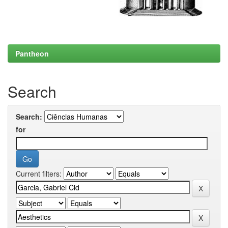
Pantheon
Search
Search:
for
Current filters: