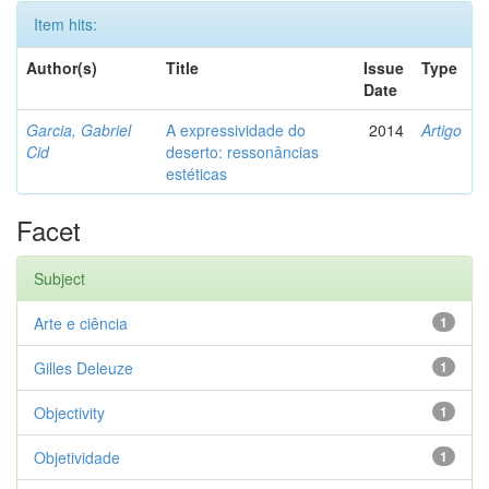
Item hits:
Author(s)
Title
Issue
Type
Date
Garcia, Gabriel
A expressividade do
2014
Artigo
Cid
deserto: ressonâncias
estéticas
Facet
Subject
Arte e ciência
1
Gilles Deleuze
1
Objectivity
1
Objetividade
1