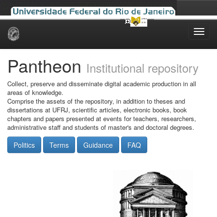
Skip
navigation
Pantheon
Institutional repository
Collect, preserve and disseminate digital academic production in all
areas of knowledge.
Comprise the assets of the repository, in addition to theses and
dissertations at UFRJ, scientific articles, electronic books, book
chapters and papers presented at events for teachers, researchers,
administrative staff and students of master's and doctoral degrees.
Politics
Terms
Guidance
FAQ