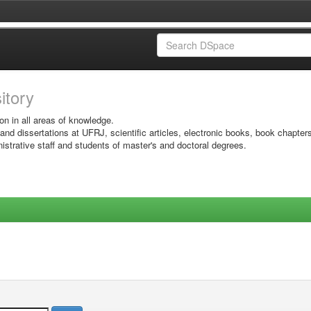
sitory
on in all areas of knowledge.
 and dissertations at UFRJ, scientific articles, electronic books, book chapter
istrative staff and students of master's and doctoral degrees.