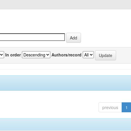
In order
Authors/record
previous
1