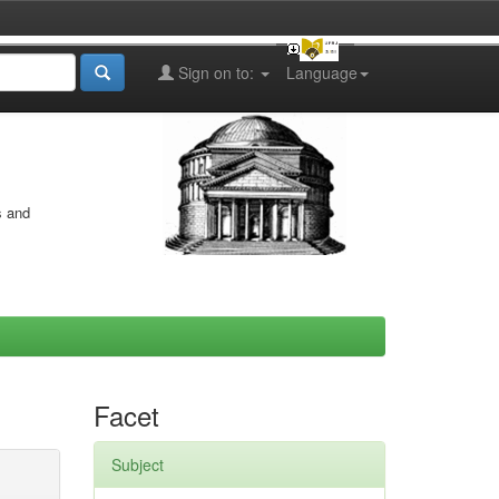
Sign on to:
Language
s and
Facet
Subject