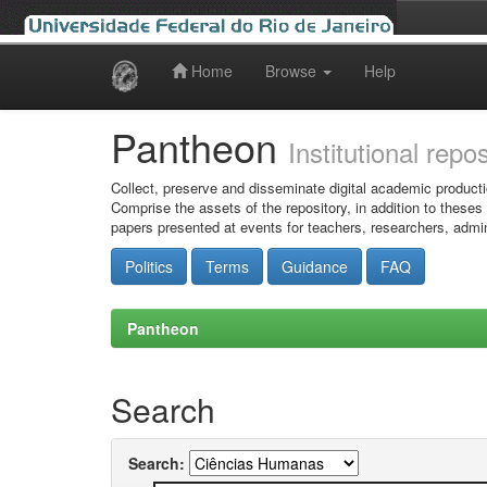
Home
Browse
Help
Skip
navigation
Pantheon
Institutional repo
Collect, preserve and disseminate digital academic producti
Comprise the assets of the repository, in addition to theses
papers presented at events for teachers, researchers, admin
Politics
Terms
Guidance
FAQ
Pantheon
Search
Search: