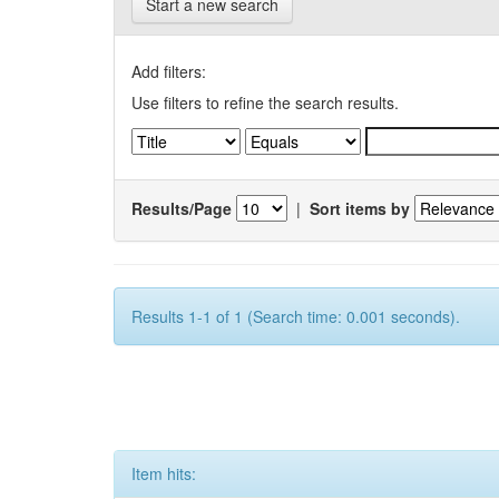
Start a new search
Add filters:
Use filters to refine the search results.
Results/Page
|
Sort items by
Results 1-1 of 1 (Search time: 0.001 seconds).
Item hits: