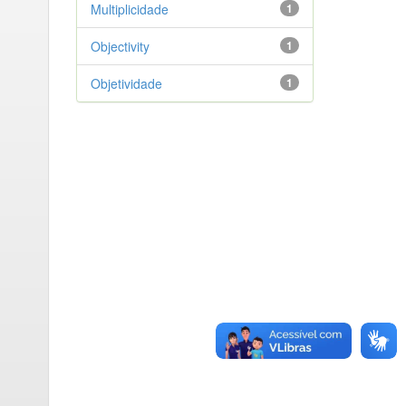
Multiplicidade
1
Objectivity
1
Objetividade
1