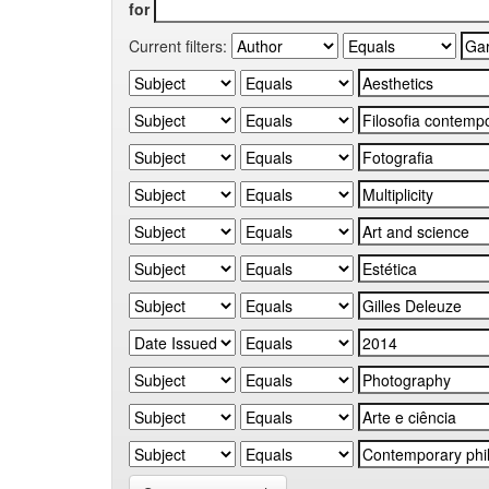
for
Current filters: