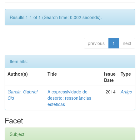
Results 1-1 of 1 (Search time: 0.002 seconds).
previous
1
next
Item hits:
Author(s)
Title
Issue
Type
Date
Garcia, Gabriel
A expressividade do
2014
Artigo
Cid
deserto: ressonâncias
estéticas
Facet
Subject