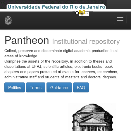
Skip
navigation
Pantheon
Institutional repository
Collect, preserve and disseminate digital academic production in all
areas of knowledge.
Comprise the assets of the repository, in addition to theses and
dissertations at UFRJ, scientific articles, electronic books, book
chapters and papers presented at events for teachers, researchers,
administrative staff and students of master's and doctoral degrees.
Politics
Terms
Guidance
FAQ