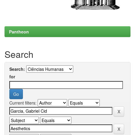
Pantheon
Search
Search:
for
Current filters: