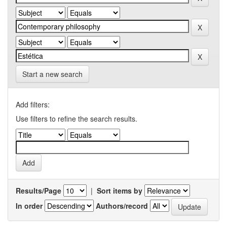
Start a new search
Add filters:
Use filters to refine the search results.
Results/Page
|
Sort items by
In order
Authors/record