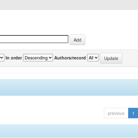
In order
Authors/record
previous
1