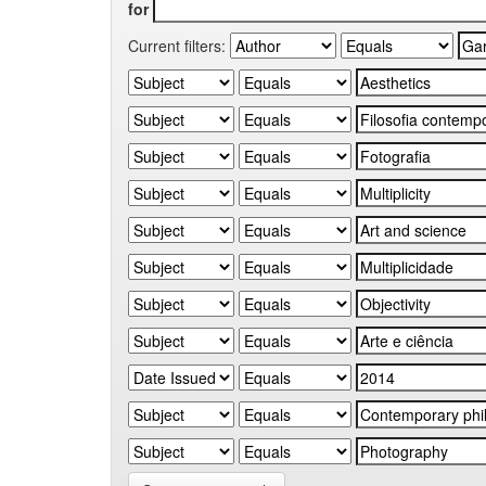
for
Current filters: