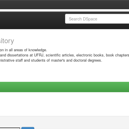
sitory
on in all areas of knowledge.
 and dissertations at UFRJ, scientific articles, electronic books, book chapter
istrative staff and students of master's and doctoral degrees.