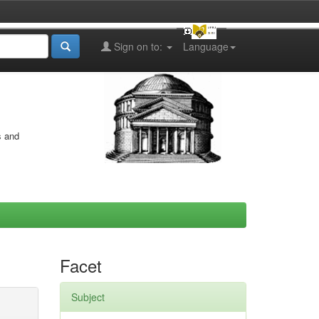
Sign on to:
Language
s and
Facet
Subject