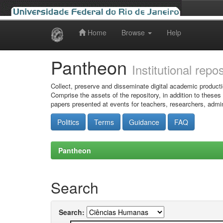
Home
Browse
Help
Skip
navigation
Pantheon
Institutional repo
Collect, preserve and disseminate digital academic producti
Comprise the assets of the repository, in addition to theses
papers presented at events for teachers, researchers, admin
Politics
Terms
Guidance
FAQ
Pantheon
Search
Search: