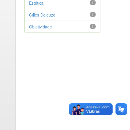
Estética
1
Gilles Deleuze
1
Objetividade
1