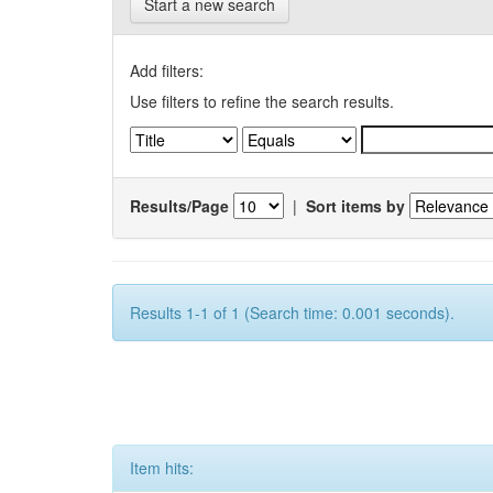
Start a new search
Add filters:
Use filters to refine the search results.
Results/Page
|
Sort items by
Results 1-1 of 1 (Search time: 0.001 seconds).
Item hits: