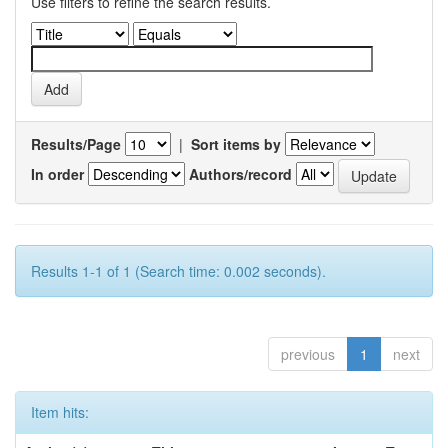
Use filters to refine the search results.
Results/Page
|
Sort items by
In order
Authors/record
Results 1-1 of 1 (Search time: 0.002 seconds).
previous
1
next
Item hits: