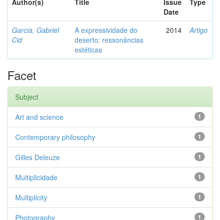
Author(s)
Title
Issue
Type
Date
Garcia, Gabriel
A expressividade do
2014
Artigo
Cid
deserto: ressonâncias
estéticas
Facet
Subject
Art and science
1
Contemporary philosophy
1
Gilles Deleuze
1
Multiplicidade
1
Multiplicity
1
Photography
1