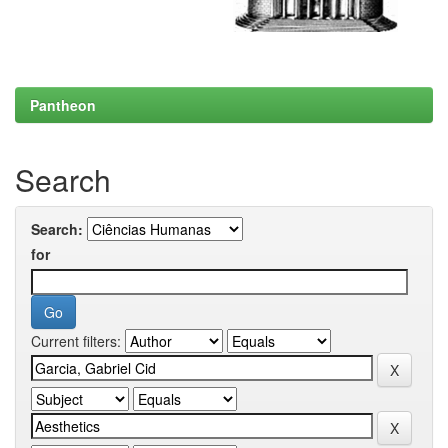
Pantheon
Search
Search:
for
Current filters: