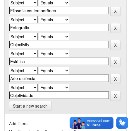
Start a new search
Add filters: