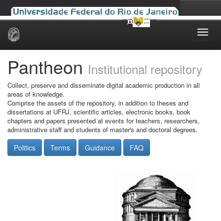
Skip
navigation
Pantheon
Institutional repository
Collect, preserve and disseminate digital academic production in all
areas of knowledge.
Comprise the assets of the repository, in addition to theses and
dissertations at UFRJ, scientific articles, electronic books, book
chapters and papers presented at events for teachers, researchers,
administrative staff and students of master's and doctoral degrees.
Politics
Terms
Guidance
FAQ