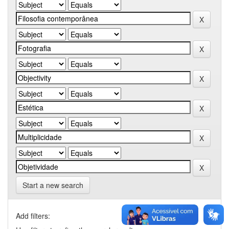
Start a new search
Add filters: