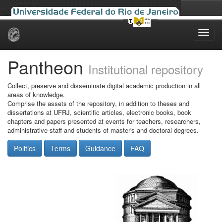
Skip
navigation
Pantheon
Institutional repository
Collect, preserve and disseminate digital academic production in all
areas of knowledge.
Comprise the assets of the repository, in addition to theses and
dissertations at UFRJ, scientific articles, electronic books, book
chapters and papers presented at events for teachers, researchers,
administrative staff and students of master's and doctoral degrees.
Politics
Terms
Guidance
FAQ