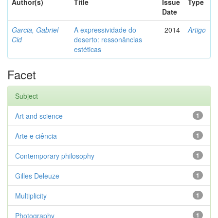
Author(s)
Title
Issue
Type
Date
Garcia, Gabriel
A expressividade do
2014
Artigo
Cid
deserto: ressonâncias
estéticas
Facet
Subject
Art and science
1
Arte e ciência
1
Contemporary philosophy
1
Gilles Deleuze
1
Multiplicity
1
Photography
1