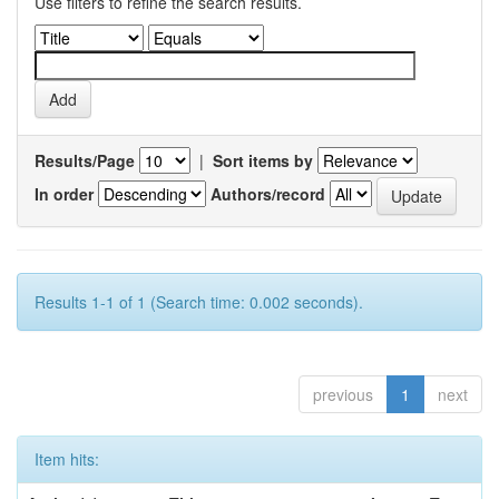
Use filters to refine the search results.
Results/Page
|
Sort items by
In order
Authors/record
Results 1-1 of 1 (Search time: 0.002 seconds).
previous
1
next
Item hits: