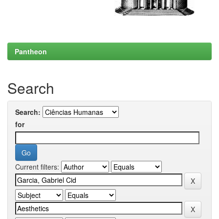
Pantheon
Search
Search:
for
Current filters: