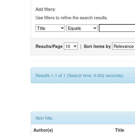
Add filters:
Use filters to refine the search results.
Results/Page
|
Sort items by
Results 1-1 of 1 (Search time: 0.002 seconds).
Item hits:
Author(s)
Title