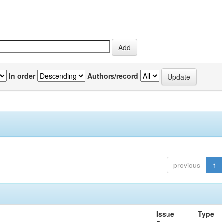
In order
Authors/record
previous
1
Issue
Type