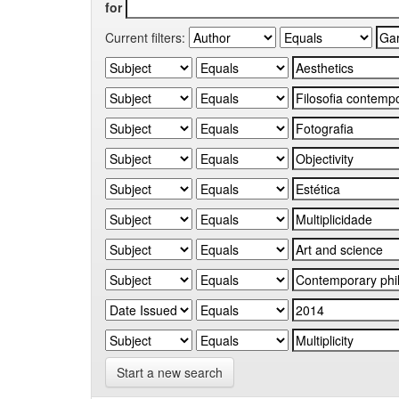
for
Current filters:
Start a new search