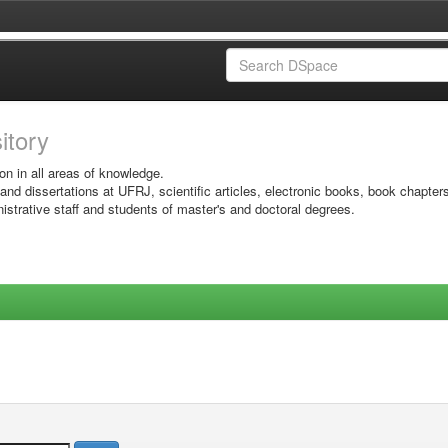
sitory
on in all areas of knowledge.
 and dissertations at UFRJ, scientific articles, electronic books, book chapter
istrative staff and students of master's and doctoral degrees.