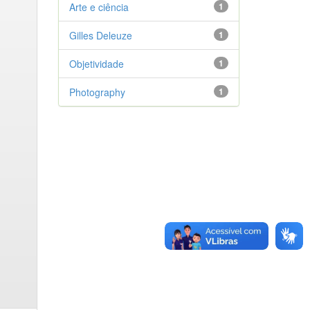
Arte e ciência
1
Gilles Deleuze
1
Objetividade
1
Photography
1