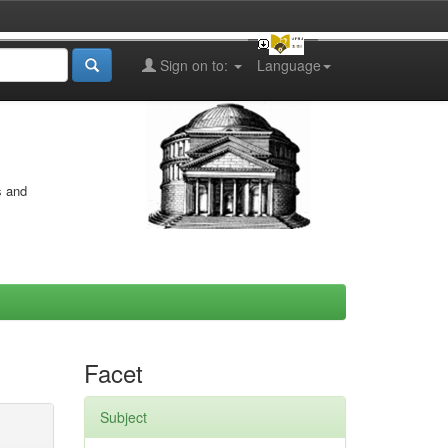
Sign on to:
Language
s and
Facet
Subject