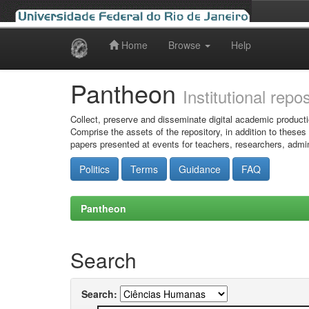
Home
Browse
Help
Skip
navigation
Pantheon
Institutional repo
Collect, preserve and disseminate digital academic producti
Comprise the assets of the repository, in addition to theses
papers presented at events for teachers, researchers, admin
Politics
Terms
Guidance
FAQ
Pantheon
Search
Search: