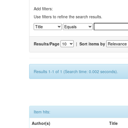
Add filters:
Use filters to refine the search results.
Results/Page
|
Sort items by
Results 1-1 of 1 (Search time: 0.002 seconds).
Item hits:
Author(s)
Title