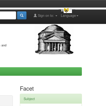
Sign on to:
Language
s and
Facet
Subject