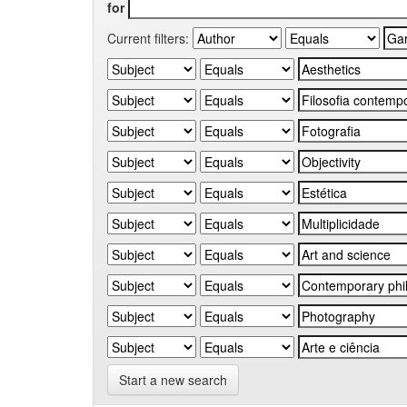
for
Current filters:
Start a new search