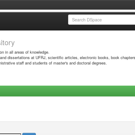
sitory
on in all areas of knowledge.
 and dissertations at UFRJ, scientific articles, electronic books, book chapter
istrative staff and students of master's and doctoral degrees.