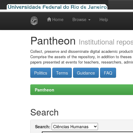
Home
Browse
Help
Skip
navigation
Pantheon
Institutional repo
Collect, preserve and disseminate digital academic producti
Comprise the assets of the repository, in addition to theses
papers presented at events for teachers, researchers, admin
Politics
Terms
Guidance
FAQ
Pantheon
Search
Search: