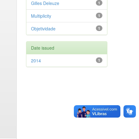
Gilles Deleuze
1
Multiplicity
1
Objetividade
1
Date issued
2014
1