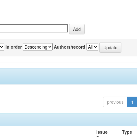
In order
Authors/record
previous
1
Issue
Type