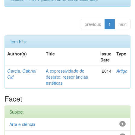
previous
1
next
Item hits:
Author(s)
Title
Issue
Type
Date
Garcia, Gabriel
A expressividade do
2014
Artigo
Cid
deserto: ressonâncias
estéticas
Facet
Subject
Arte e ciência
1