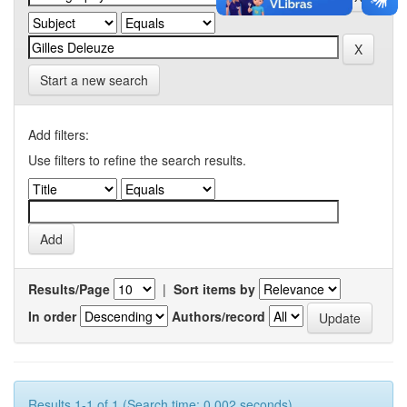
Start a new search
Add filters:
Use filters to refine the search results.
Results/Page
|
Sort items by
In order
Authors/record
Results 1-1 of 1 (Search time: 0.002 seconds).