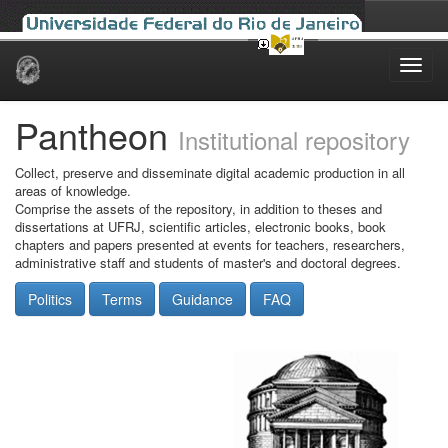
Skip
navigation
Pantheon
Institutional repository
Collect, preserve and disseminate digital academic production in all
areas of knowledge.
Comprise the assets of the repository, in addition to theses and
dissertations at UFRJ, scientific articles, electronic books, book
chapters and papers presented at events for teachers, researchers,
administrative staff and students of master's and doctoral degrees.
Politics
Terms
Guidance
FAQ