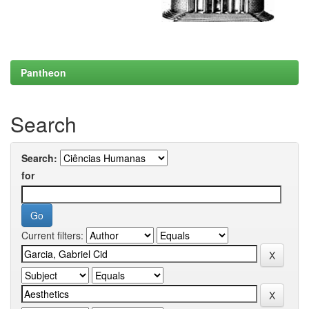
Pantheon
Search
Search:
for
Current filters: