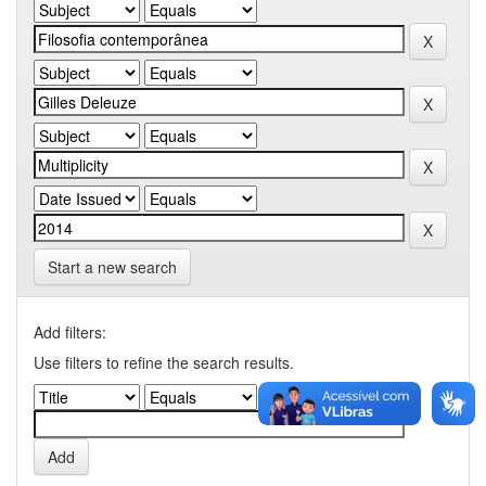
Start a new search
Add filters:
Use filters to refine the search results.