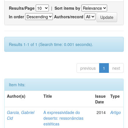
Results/Page
|
Sort items by
In order
Authors/record
Results 1-1 of 1 (Search time: 0.001 seconds).
previous
1
next
Item hits:
Author(s)
Title
Issue
Type
Date
Garcia, Gabriel
A expressividade do
2014
Artigo
Cid
deserto: ressonâncias
estéticas