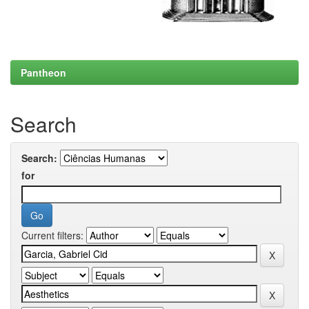
Pantheon
Search
Search:
for
Current filters: