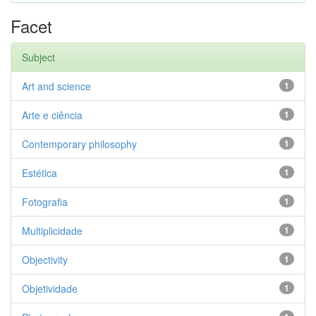
Facet
Subject
Art and science
1
Arte e ciência
1
Contemporary philosophy
1
Estética
1
Fotografia
1
Multiplicidade
1
Objectivity
1
Objetividade
1