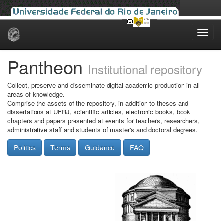
Skip
navigation
Pantheon
Institutional repository
Collect, preserve and disseminate digital academic production in all
areas of knowledge.
Comprise the assets of the repository, in addition to theses and
dissertations at UFRJ, scientific articles, electronic books, book
chapters and papers presented at events for teachers, researchers,
administrative staff and students of master's and doctoral degrees.
Politics
Terms
Guidance
FAQ